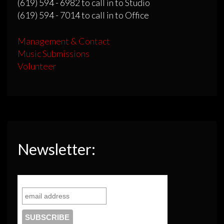
(619) 594 - 6982 to call in to Studio
(619) 594 - 7014 to call in to Office
Management & Contact
Music Submissions
Volunteer
Newsletter: