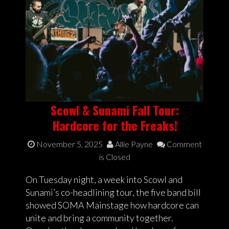
Scowl & Sunami Fall Tour:
Hardcore for the Freaks!
November 5, 2025
Allie Payne
Comment
is Closed
On Tuesday night, a week into Scowl and
Sunami’s co-headlining tour, the five band bill
showed SOMA Mainstage how hardcore can
unite and bring a community together.