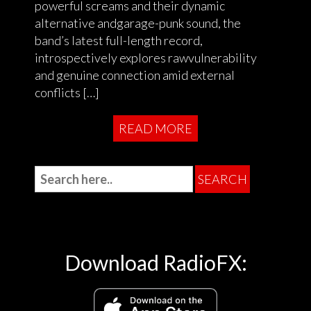
powerful screams and their dynamic
alternative andgarage-punk sound, the
band’s latest full-length record,
introspectively explores rawvulnerability
and genuine connection amid external
conflicts […]
READ MORE
Download RadioFX: