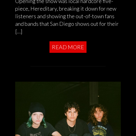
Opening the show was local hardcore five-
piece, Hereditary, breaking it down for new
listeners and showing the out-of-town fans
and bands that San Diego shows out for their
[…]
READ MORE