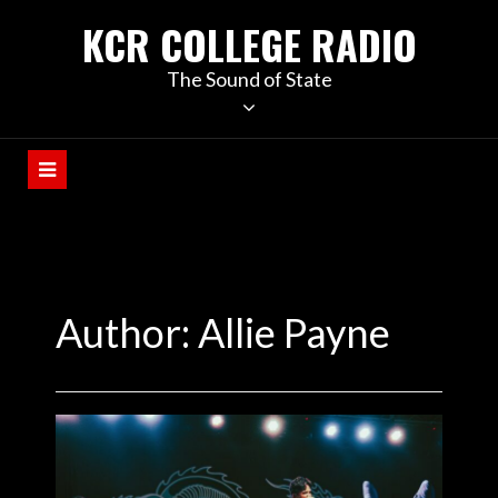
KCR COLLEGE RADIO
The Sound of State
Author: Allie Payne