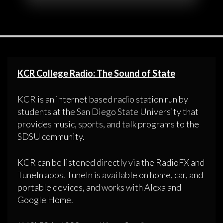
KCR College Radio: The Sound of State
KCR is an internet based radio station run by
students at the San Diego State University that
provides music, sports, and talk programs to the
SDSU community.
KCR can be listened directly via the RadioFX and
TuneIn apps. TuneIn is available on home, car, and
portable devices, and works with Alexa and
Google Home.