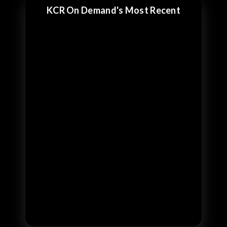
KCR On Demand's Most Recent