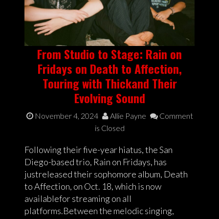
From Studio to Stage: Rain on
Fridays on Death to Affection,
Touring with Thickand Their
Evolving Sound
November 4, 2024
Allie Payne
Comment
is Closed
Following their five-year hiatus, the San
Diego-based trio, Rain on Fridays, has
justreleased their sophomore album, Death
to Affection, on Oct. 18, which is now
availablefor streaming on all
platforms.Between the melodic singing,