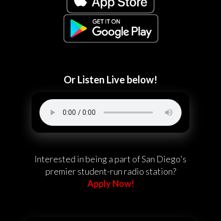
Or Listen Live below!
Interested in being a part of San Diego's
premier student-run radio station?
Apply Now!