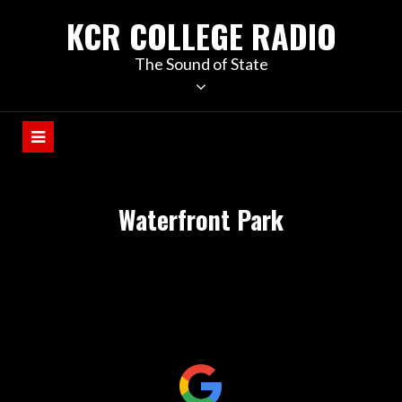
KCR COLLEGE RADIO
The Sound of State
Waterfront Park