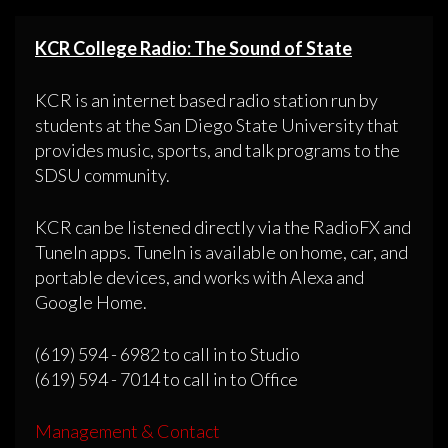
KCR College Radio: The Sound of State
KCR is an internet based radio station run by
students at the San Diego State University that
provides music, sports, and talk programs to the
SDSU community.
KCR can be listened directly via the RadioFX and
TuneIn apps. TuneIn is available on home, car, and
portable devices, and works with Alexa and
Google Home.
(619) 594 - 6982 to call in to Studio
(619) 594 - 7014 to call in to Office
Management & Contact