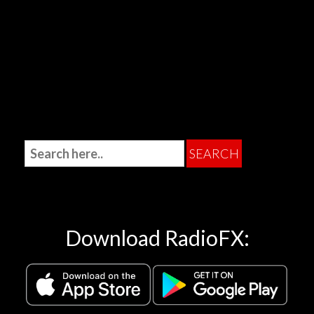
Download RadioFX: