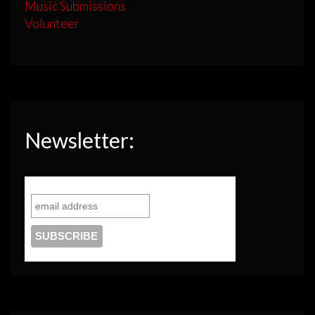
Music Submissions
Volunteer
Newsletter: