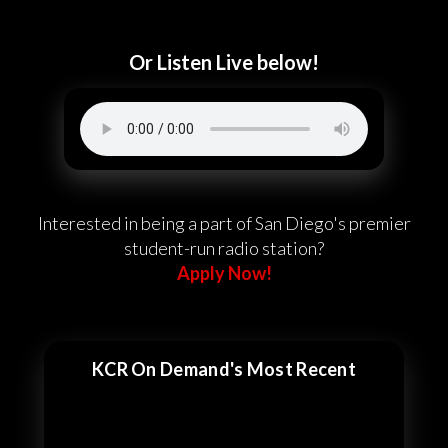
Or Listen Live below!
Interested in being a part of San Diego's premier
student-run radio station?
Apply Now!
KCR On Demand's Most Recent