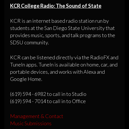
KCR College Radio: The Sound of State
KCR is an internet based radio station run by
students at the San Diego State University that
provides music, sports, and talk programs to the
SDSU community.
KCR can be listened directly via the RadioFX and
TuneIn apps. TuneIn is available on home, car, and
portable devices, and works with Alexa and
Google Home.
(619) 594 - 6982 to call in to Studio
(619) 594 - 7014 to call in to Office
Management & Contact
Music Submissions