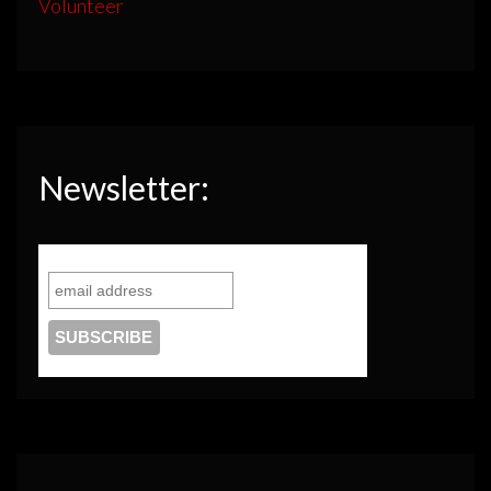
Volunteer
Newsletter: