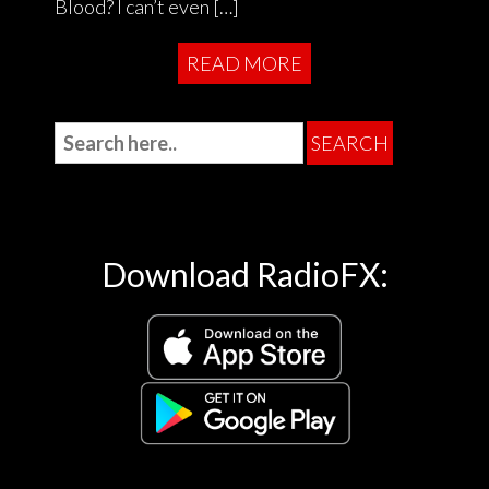
Blood? I can’t even […]
READ MORE
Download RadioFX: