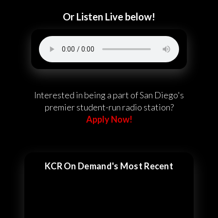
Or Listen Live below!
Interested in being a part of San Diego's
premier student-run radio station?
Apply Now!
KCR On Demand's Most Recent