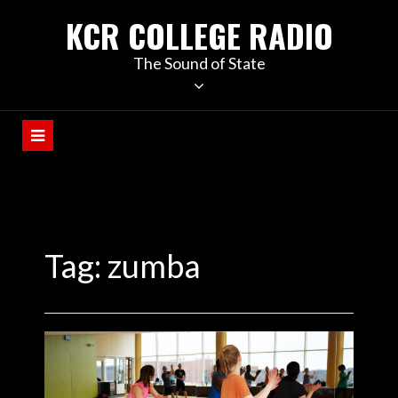
KCR COLLEGE RADIO
The Sound of State
Tag:
zumba