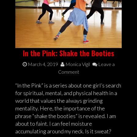
In the Pink: Shake the Booties
March 4, 2019
Monica Vigil
Leave a
Comment
“In the Pink” is a series about one girl’s search
for spiritual, mental, and physical health in a
world that values the always grinding
mentality. Here, the importance of the
phrase “shake the booties” is revealed. I am
about to faint. I can feel moisture
accumulating around my neck. Is it sweat?