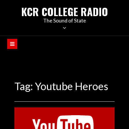
KCR COLLEGE RADIO
The Sound of State
Tag:
Youtube Heroes