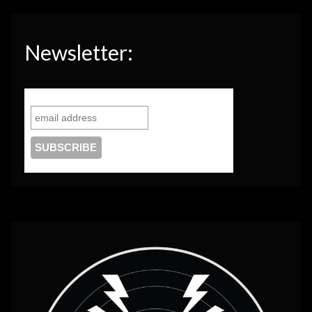
Newsletter: