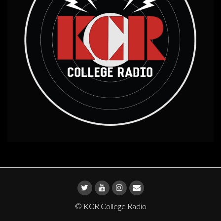
© KCR College Radio