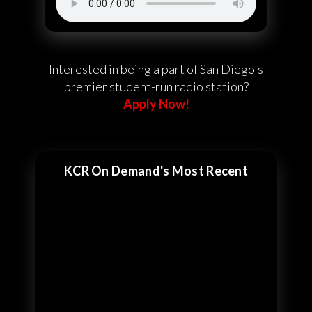
Interested in being a part of San Diego's
premier student-run radio station?
Apply Now!
KCR On Demand's Most Recent