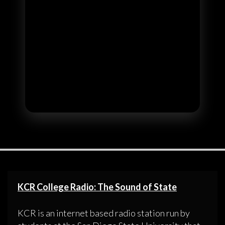
KCR College Radio: The Sound of State
KCR is an internet based radio station run by