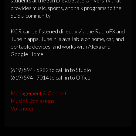
students at the San Diego State University that
provides music, sports, and talk programs to the
SDSU community.
KCR can be listened directly via the RadioFX and
TuneIn apps. TuneIn is available on home, car, and
portable devices, and works with Alexa and
Google Home.
(619) 594 - 6982 to call in to Studio
(619) 594 - 7014 to call in to Office
Management & Contact
Music Submissions
Volunteer