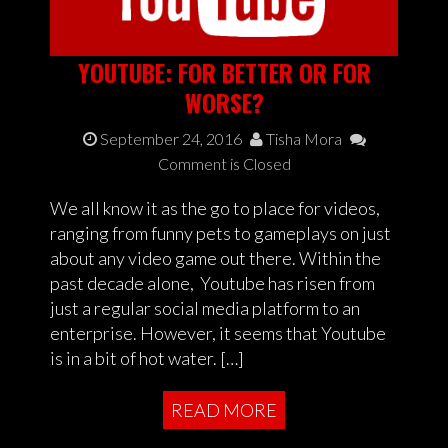
YOUTUBE: FOR BETTER OR FOR
WORSE?
September 24, 2016
Tisha Mora
Comment is Closed
We all know it as the go to place for videos,
ranging from funny pets to gameplays on just
about any video game out there. Within the
past decade alone, Youtube has risen from
just a regular social media platform to an
enterprise. However, it seems that Youtube
is in a bit of hot water. […]
READ MORE