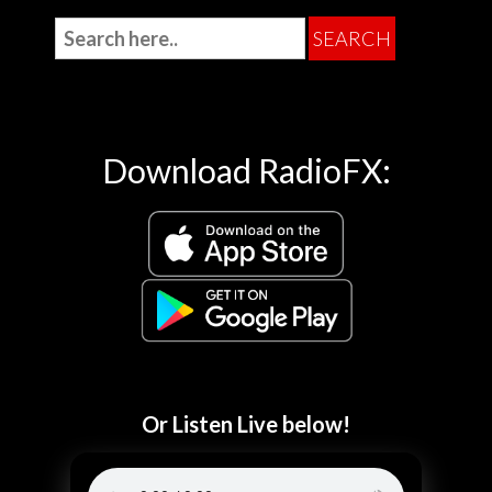
Download RadioFX:
Or Listen Live below!