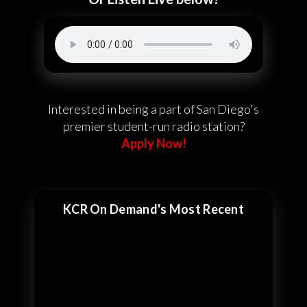
Interested in being a part of San Diego's
premier student-run radio station?
Apply Now!
KCR On Demand's Most Recent