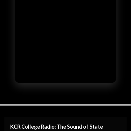
KCR College Radio: The Sound of State