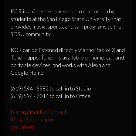
KCR is an internet based radio station run by
students at the San Diego State University that
provides music, sports, and talk programs to the
SDSU community.
KCR can be listened directly via the RadioFX and
TuneIn apps. TuneIn is available on home, car, and
portable devices, and works with Alexa and
Google Home.
(619) 594 - 6982 to call in to Studio
(619) 594 - 7014 to call in to Office
Management & Contact
Music Submissions
Volunteer