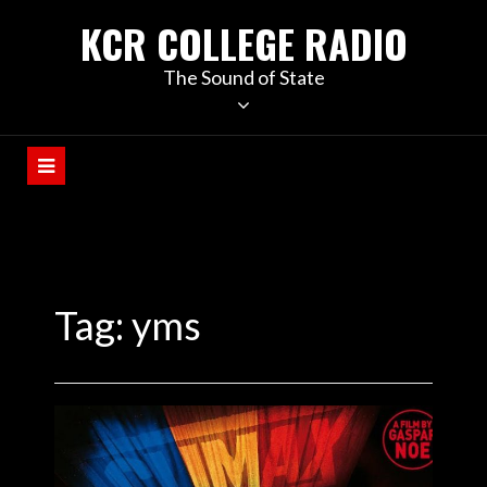
KCR COLLEGE RADIO
The Sound of State
Tag:
yms