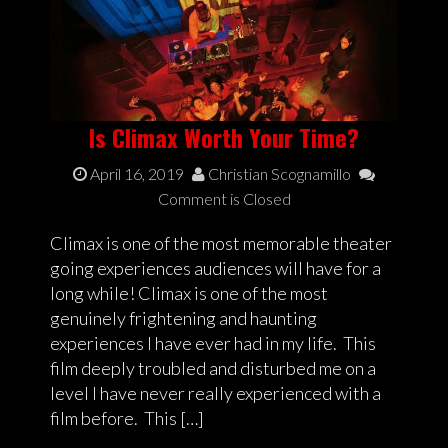
Is Climax Worth Your Time?
April 16, 2019
Christian Scognamillo
Comment is Closed
Climax is one of the most memorable theater
going experiences audiences will have for a
long while! Climax is one of the most
genuinely frightening and haunting
experiences I have ever had in my life. This
film deeply troubled and disturbed me on a
level I have never really experienced with a
film before. This […]