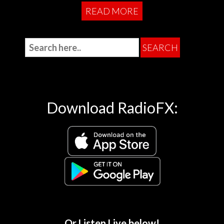
READ MORE
Download RadioFX:
Or Listen Live below!