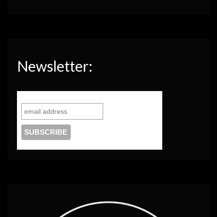
Newsletter: