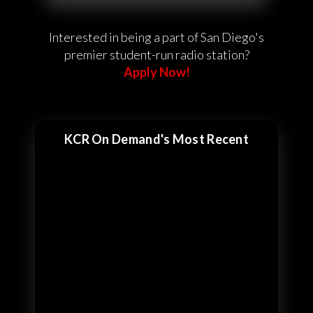
Interested in being a part of San Diego's
premier student-run radio station?
Apply Now!
KCR On Demand's Most Recent