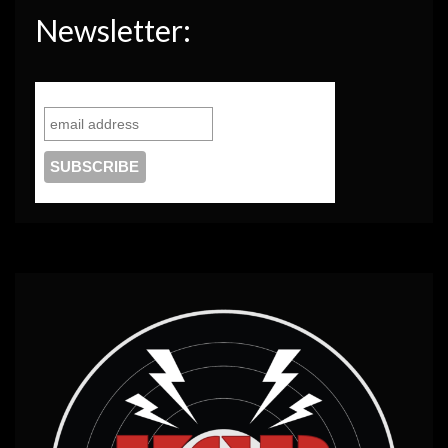
Newsletter: