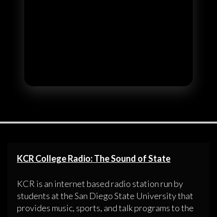
KCR College Radio: The Sound of State
KCR is an internet based radio station run by
students at the San Diego State University that
provides music, sports, and talk programs to the