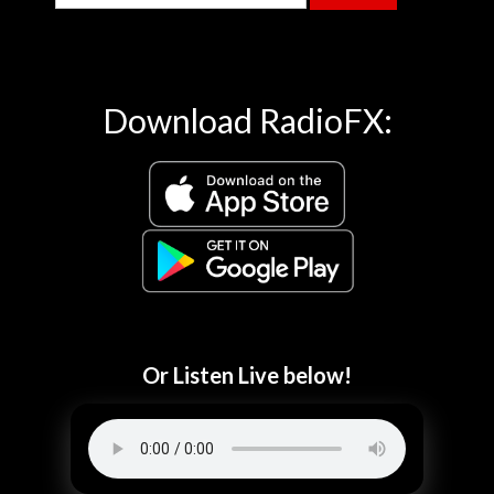
Download RadioFX:
Or Listen Live below!