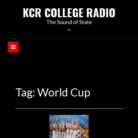
KCR COLLEGE RADIO
The Sound of State
Tag:
World Cup