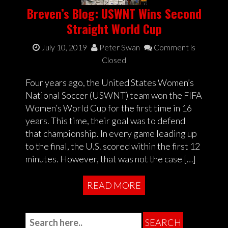
Breven’s Blog: USWNT Wins Second
Straight World Cup
July 10, 2019
Peter Swan
Comment is
Closed
Four years ago, the United States Women’s
National Soccer (USWNT) team won the FIFA
Women’s World Cup for the first time in 16
years. This time, their goal was to defend
that championship. In every game leading up
to the final, the U.S. scored within the first 12
minutes. However, that was not the case […]
READ MORE