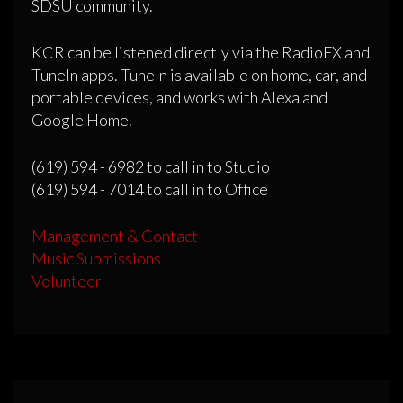
SDSU community.
KCR can be listened directly via the RadioFX and
TuneIn apps. TuneIn is available on home, car, and
portable devices, and works with Alexa and
Google Home.
(619) 594 - 6982 to call in to Studio
(619) 594 - 7014 to call in to Office
Management & Contact
Music Submissions
Volunteer