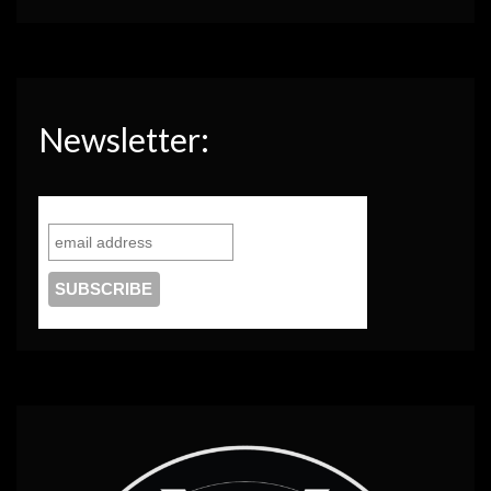
Newsletter: