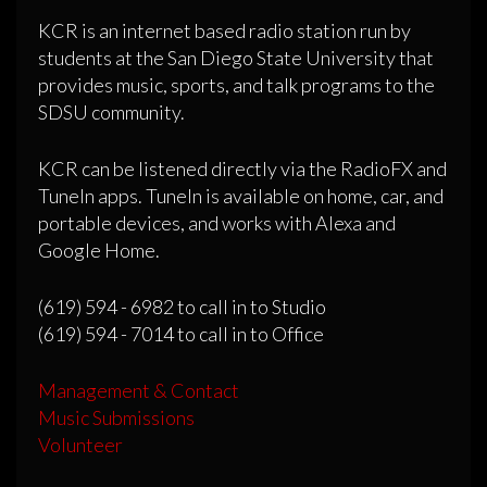
KCR is an internet based radio station run by
students at the San Diego State University that
provides music, sports, and talk programs to the
SDSU community.
KCR can be listened directly via the RadioFX and
TuneIn apps. TuneIn is available on home, car, and
portable devices, and works with Alexa and
Google Home.
(619) 594 - 6982 to call in to Studio
(619) 594 - 7014 to call in to Office
Management & Contact
Music Submissions
Volunteer