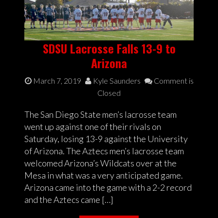
SDSU Lacrosse Falls 13-9 to
Arizona
March 7, 2019
Kyle Saunders
Comment is
Closed
The San Diego State men’s lacrosse team
went up against one of their rivals on
Saturday, losing 13-9 against the University
of Arizona. The Aztecs men’s lacrosse team
welcomed Arizona’s Wildcats over at the
Mesa in what was a very anticipated game.
Arizona came into the game with a 2-2 record
and the Aztecs came […]