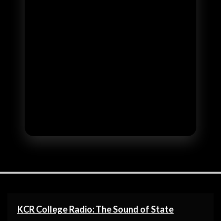
KCR College Radio: The Sound of State