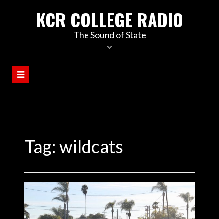
KCR COLLEGE RADIO
The Sound of State
Tag:
wildcats