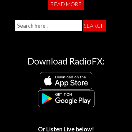
READ MORE
Download RadioFX:
Or Listen Live below!