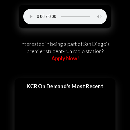
Interested in being a part of San Diego's
premier student-run radio station?
Apply Now!
KCR On Demand's Most Recent