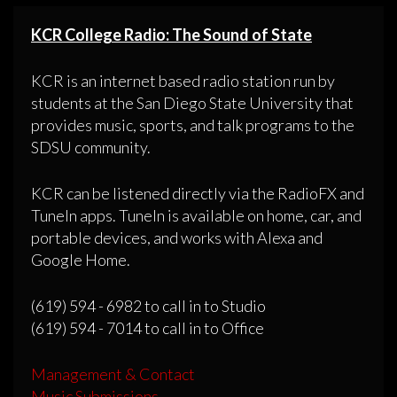
KCR College Radio: The Sound of State
KCR is an internet based radio station run by
students at the San Diego State University that
provides music, sports, and talk programs to the
SDSU community.
KCR can be listened directly via the RadioFX and
TuneIn apps. TuneIn is available on home, car, and
portable devices, and works with Alexa and
Google Home.
(619) 594 - 6982 to call in to Studio
(619) 594 - 7014 to call in to Office
Management & Contact
Music Submissions