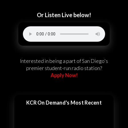
Or Listen Live below!
Interested in being a part of San Diego's
premier student-run radio station?
Apply Now!
KCR On Demand's Most Recent