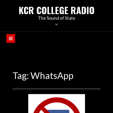
KCR COLLEGE RADIO
The Sound of State
Tag:
WhatsApp