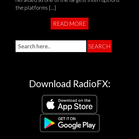
the platforms […]
READ MORE
Download RadioFX: