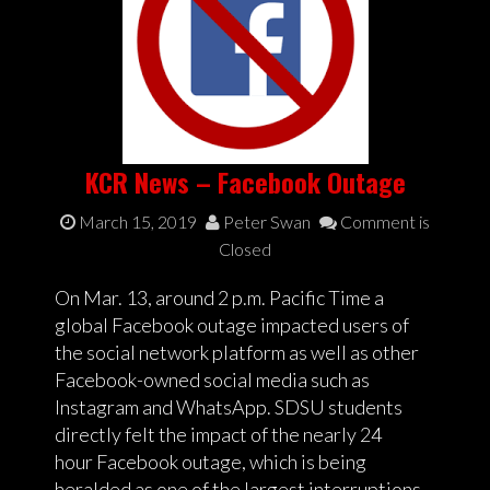
KCR News – Facebook Outage
March 15, 2019
Peter Swan
Comment is
Closed
On Mar. 13, around 2 p.m. Pacific Time a
global Facebook outage impacted users of
the social network platform as well as other
Facebook-owned social media such as
Instagram and WhatsApp. SDSU students
directly felt the impact of the nearly 24
hour Facebook outage, which is being
heralded as one of the largest interruptions