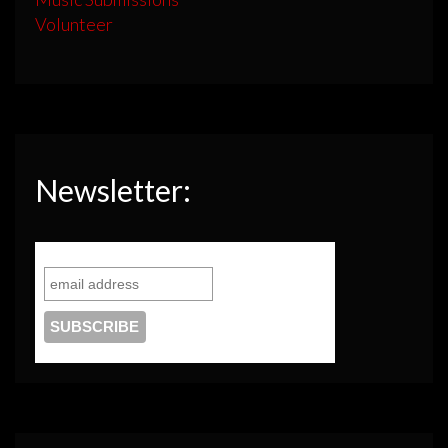
Volunteer
Newsletter: