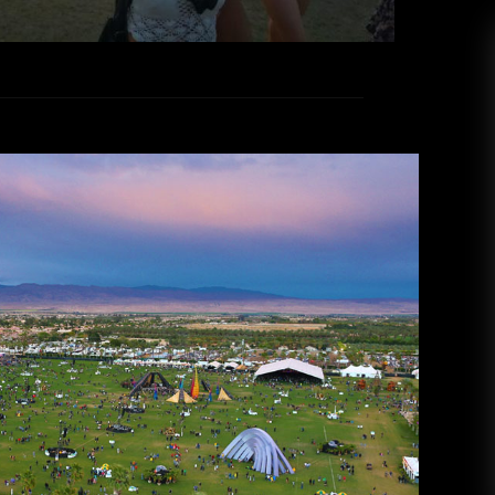
: Coachella PART TWO
ed
Lala
April 20, 2016
eryone surviving the stress of the end of the
I hope all you Coachella goers had a super dope