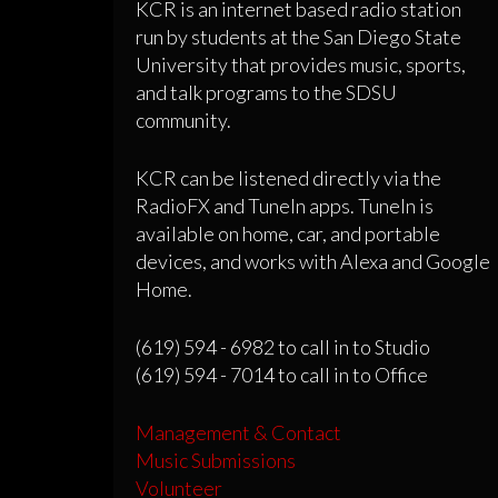
KCR is an internet based radio station
run by students at the San Diego State
University that provides music, sports,
and talk programs to the SDSU
community.
KCR can be listened directly via the
RadioFX and TuneIn apps. TuneIn is
available on home, car, and portable
devices, and works with Alexa and Google
Home.
(619) 594 - 6982 to call in to Studio
(619) 594 - 7014 to call in to Office
Management & Contact
Music Submissions
Volunteer