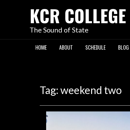
KCR COLLEGE
The Sound of State
HOME
ABOUT
SCHEDULE
BLOG
Tag:
weekend two