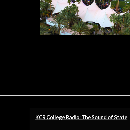
time. To all the Weekend 2 goers, good
R
KCR College Radio: The Sound of State