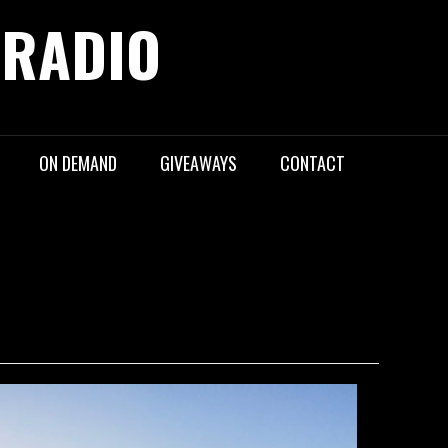
 RADIO
ON DEMAND
GIVEAWAYS
CONTACT