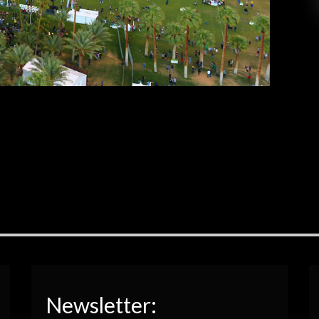
 luck, have fun, and drink lots of water! If you
tuned in last week, you were able to […]
EAD MORE
Newsletter: