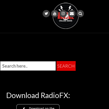
Download RadioFX: