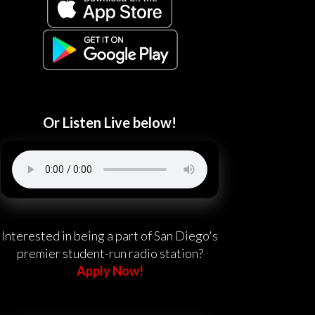
Or Listen Live below!
Interested in being a part of San Diego's
premier student-run radio station?
Apply Now!