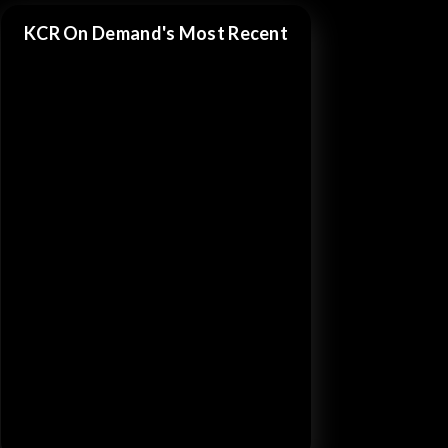
KCR On Demand's Most Recent