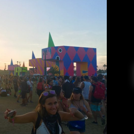
la Weekend Two
Sabrina Kim
April 28, 2017
fe to say that Coachella has made it onto my list
periences ever. Coachella is a three day music
 happens over two weekends in April. Every year,
ed a few months before April, and it’s hard […]
EAD MORE