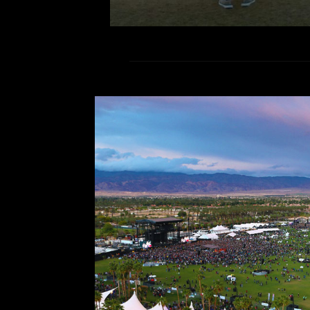
Now Listening
Comment is Clos
Happy hump day homies! I hope ev
semester thus far. In addition, 