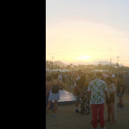
Coachel
Comment is Closed
After last weekend, I think it’s sa
of the most unforgettable ex
festival in Indio, California, and it
the headliners and lineup get releas
R