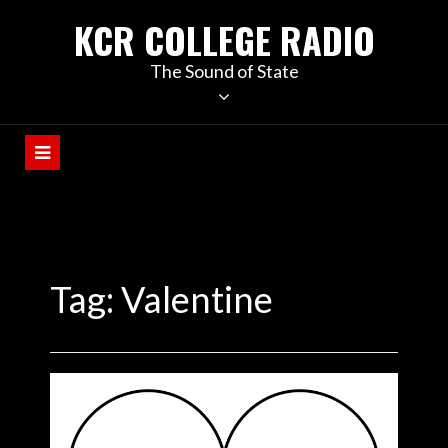
KCR COLLEGE RADIO
The Sound of State
Tag:
Valentine