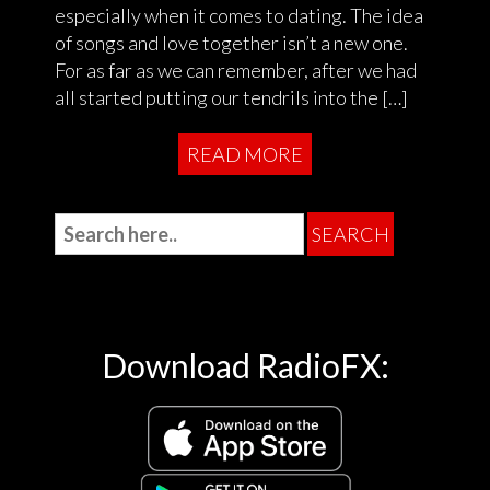
especially when it comes to dating. The idea
of songs and love together isn’t a new one.
For as far as we can remember, after we had
all started putting our tendrils into the […]
READ MORE
Download RadioFX: