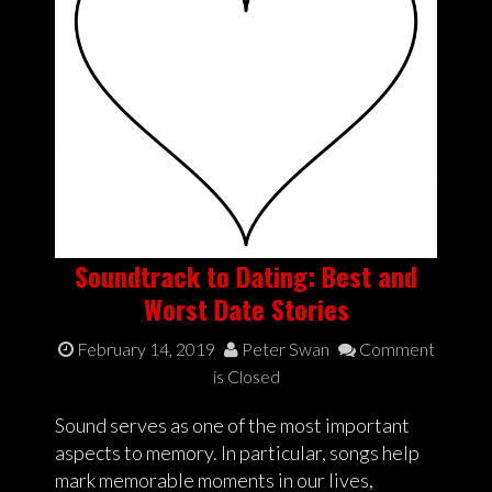
Soundtrack to Dating: Best and
Worst Date Stories
February 14, 2019
Peter Swan
Comment
is Closed
Sound serves as one of the most important
aspects to memory. In particular, songs help
mark memorable moments in our lives,