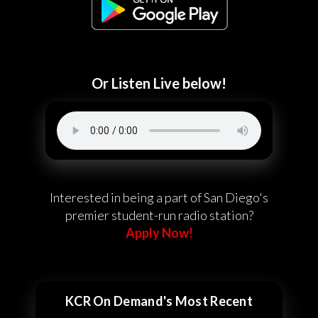
Or Listen Live below!
Interested in being a part of San Diego's
premier student-run radio station?
Apply Now!
KCR On Demand's Most Recent