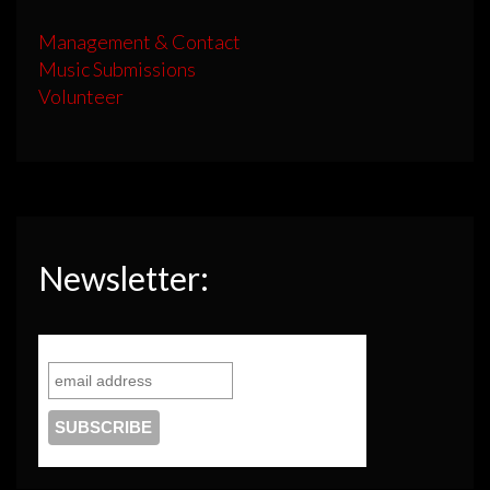
Management & Contact
Music Submissions
Volunteer
Newsletter: