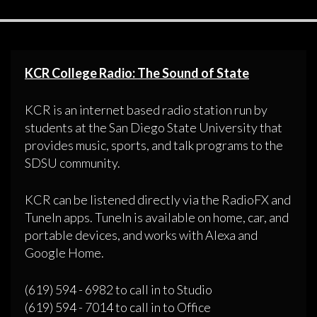
KCR College Radio: The Sound of State
KCR is an internet based radio station run by
students at the San Diego State University that
provides music, sports, and talk programs to the
SDSU community.
KCR can be listened directly via the RadioFX and
TuneIn apps. TuneIn is available on home, car, and
portable devices, and works with Alexa and
Google Home.
(619) 594 - 6982 to call in to Studio
(619) 594 - 7014 to call in to Office