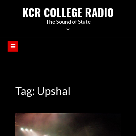
KCR COLLEGE RADIO
The Sound of State
Tag:
Upshal