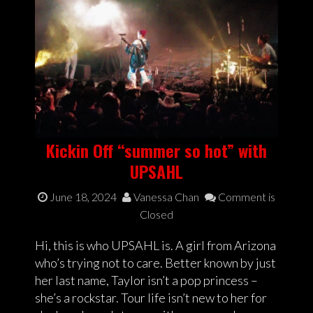
Kickin Off “summer so hot” with
UPSAHL
June 18, 2024
Vanessa Chan
Comment is
Closed
Hi, this is who UPSAHL is. A girl from Arizona
who’s trying not to care. Better known by just
her last name, Taylor isn’t a pop princess –
she’s a rockstar. Tour life isn’t new to her for