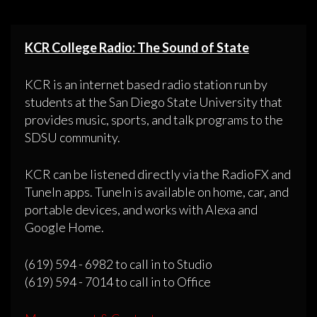
KCR College Radio: The Sound of State
KCR is an internet based radio station run by
students at the San Diego State University that
provides music, sports, and talk programs to the
SDSU community.
KCR can be listened directly via the RadioFX and
TuneIn apps. TuneIn is available on home, car, and
portable devices, and works with Alexa and
Google Home.
(619) 594 - 6982 to call in to Studio
(619) 594 - 7014 to call in to Office