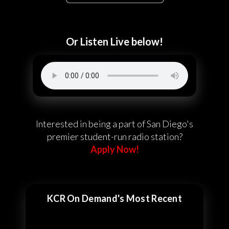
Or Listen Live below!
Interested in being a part of San Diego's
premier student-run radio station?
Apply Now!
KCR On Demand's Most Recent