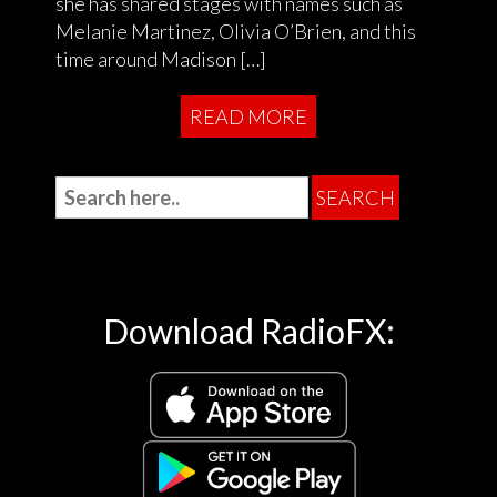
she has shared stages with names such as
Melanie Martinez, Olivia O’Brien, and this
time around Madison […]
READ MORE
Download RadioFX: