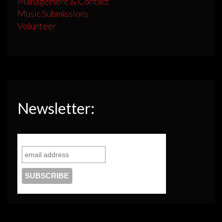
Management & Contact
Music Submissions
Volunteer
Newsletter: