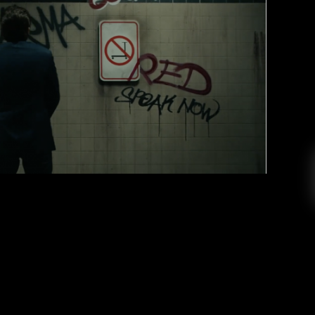
ic Masculinity in “The Man” Music
Video
Mike Stark
February 28, 2020
sly, she’s the man. Thursday, February 27, 2020,
o for her song “The Man.” In just fifteen hours,
ion views on YouTube. After a month of teasing
 has finally arrived. Taylor transforms into […]
EAD MORE