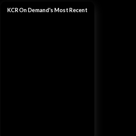
KCR On Demand's Most Recent