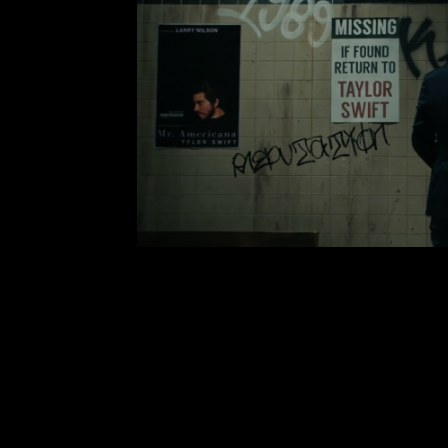
Taylor Swift Takes on Tox
Comment is Closed
Taylor Swift is the man, no seriou
Taylor Swift released her music vide
the music video already has 7.9 mill
the upcoming music video, it
R