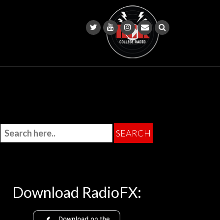
Download RadioFX: