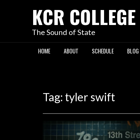
KCR COLLEGE
The Sound of State
HOME
ABOUT
SCHEDULE
BLOG
Tag:
tyler swift