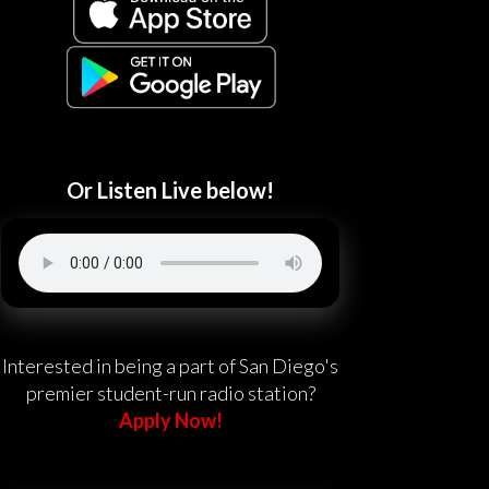
Or Listen Live below!
Interested in being a part of San Diego's
premier student-run radio station?
Apply Now!