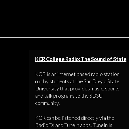
KCR College Radio: The Sound of State
KCR is an internet based radio station
run by students at the San Diego State
University that provides music, sports,
and talk programs to the SDSU
community.
KCR can be listened directly via the
RadioFX and TuneIn apps. TuneIn is