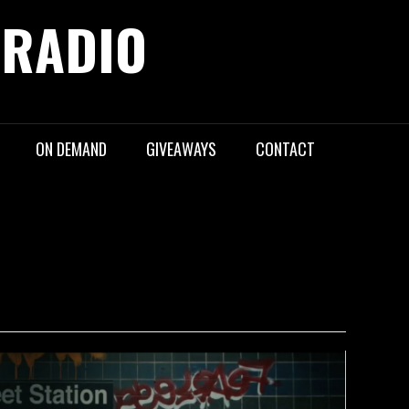
 RADIO
ON DEMAND
GIVEAWAYS
CONTACT