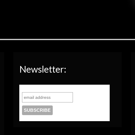
Newsletter: