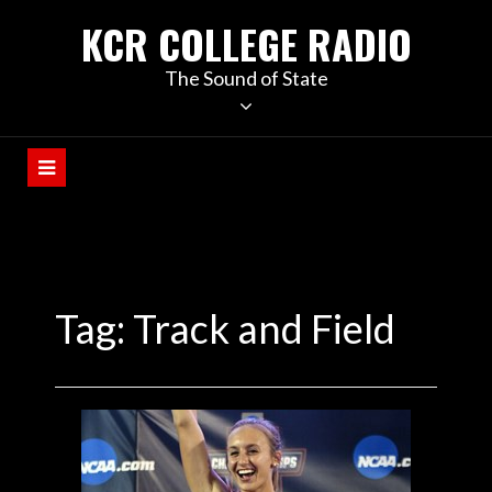
KCR COLLEGE RADIO
The Sound of State
Tag:
Track and Field