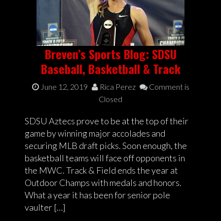
Breven’s Sports Blog: SDSU
Baseball, Basketball & Track
June 12, 2019
Rica Perez
Comment is
Closed
SDSU Aztecs prove to be at the top of their
game by winning major accolades and
securing MLB draft picks. Soon enough, the
basketball teams will face off opponents in
the MWC. Track & Field ends the year at
Outdoor Champs with medals and honors.
What a year it has been for senior pole
vaulter […]