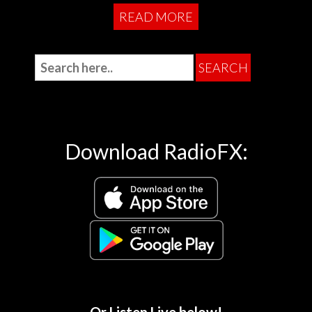
READ MORE
Download RadioFX: