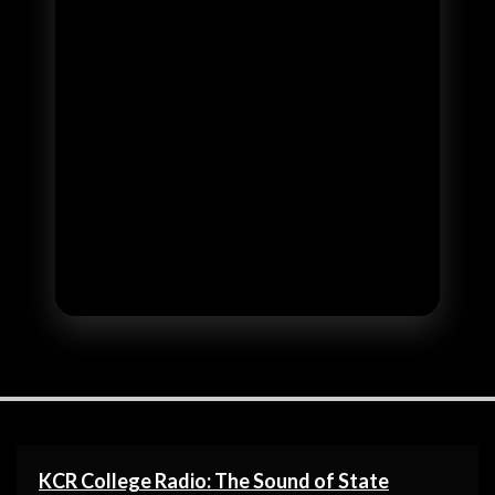
KCR College Radio: The Sound of State