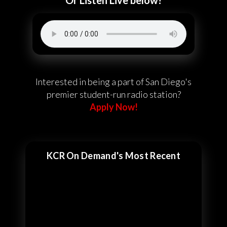
Or Listen Live below!
Interested in being a part of San Diego's
premier student-run radio station?
Apply Now!
KCR On Demand's Most Recent