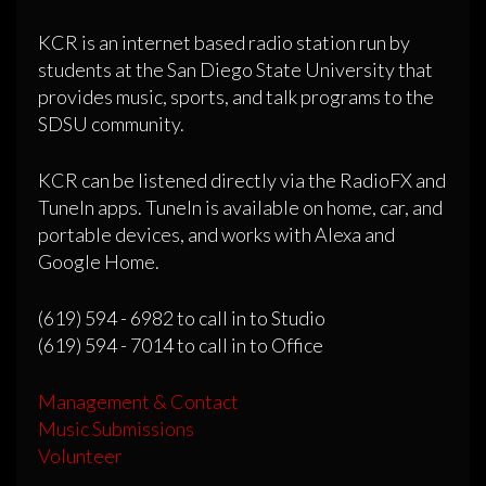
KCR is an internet based radio station run by
students at the San Diego State University that
provides music, sports, and talk programs to the
SDSU community.
KCR can be listened directly via the RadioFX and
TuneIn apps. TuneIn is available on home, car, and
portable devices, and works with Alexa and
Google Home.
(619) 594 - 6982 to call in to Studio
(619) 594 - 7014 to call in to Office
Management & Contact
Music Submissions
Volunteer