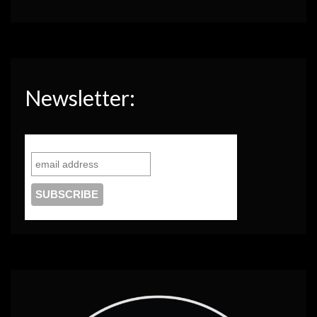
Newsletter: