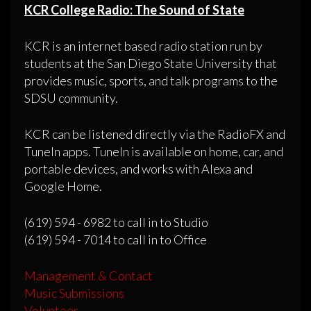
KCR College Radio: The Sound of State
KCR is an internet based radio station run by
students at the San Diego State University that
provides music, sports, and talk programs to the
SDSU community.
KCR can be listened directly via the RadioFX and
TuneIn apps. TuneIn is available on home, car, and
portable devices, and works with Alexa and
Google Home.
(619) 594 - 6982 to call in to Studio
(619) 594 - 7014 to call in to Office
Management & Contact
Music Submissions
Volunteer