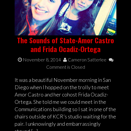
The Sounds of State-Amor Castro
and Frida Ocadiz-Ortega
November 8, 2014
Cameron Satterlee
Comment is Closed
It was a beautiful November morning in San
Diego when I hopped on the trolly to meet
Amor Castro and her cohost Frida Ocadiz-
Ortega. She told me we could meet in the
Communications building so I sat in one of the
chairs outside of KCR’s studio waiting for the
pair. I unknowingly and embarrassingly
stayed […]