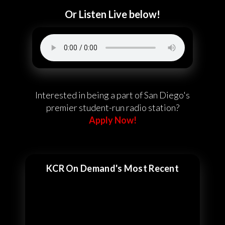
Or Listen Live below!
Interested in being a part of San Diego's
premier student-run radio station?
Apply Now!
KCR On Demand's Most Recent