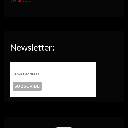
Newsletter: