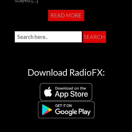
READ MORE
Download RadioFX: