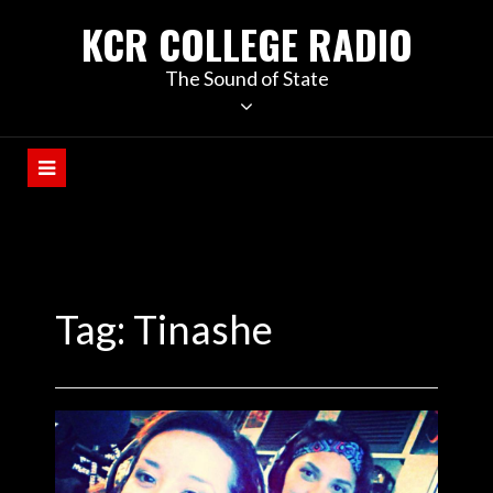
KCR COLLEGE RADIO
The Sound of State
Tag:
Tinashe