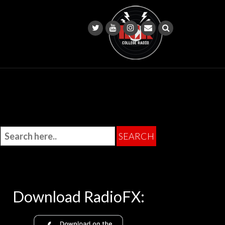
Download RadioFX: