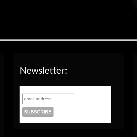
Newsletter: