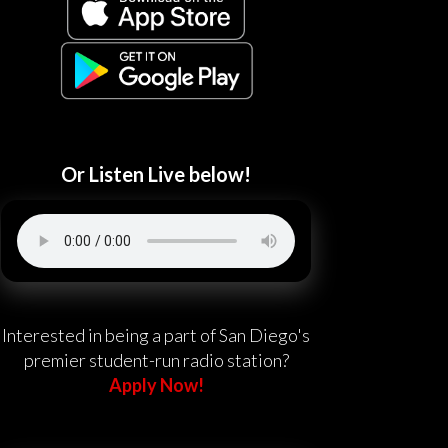
Or Listen Live below!
Interested in being a part of San Diego's
premier student-run radio station?
Apply Now!