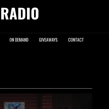
 RADIO
ON DEMAND
GIVEAWAYS
CONTACT