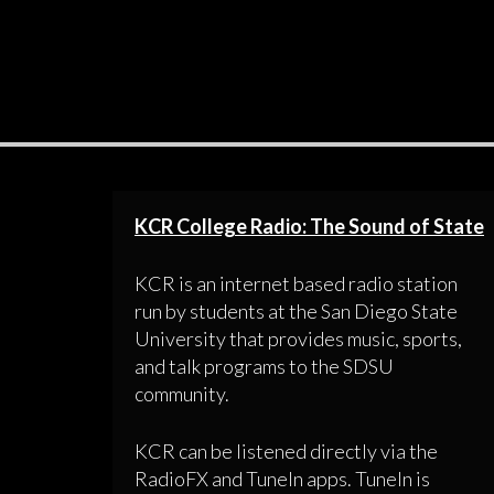
KCR College Radio: The Sound of State
KCR is an internet based radio station
run by students at the San Diego State
University that provides music, sports,
and talk programs to the SDSU
community.
KCR can be listened directly via the
RadioFX and TuneIn apps. TuneIn is