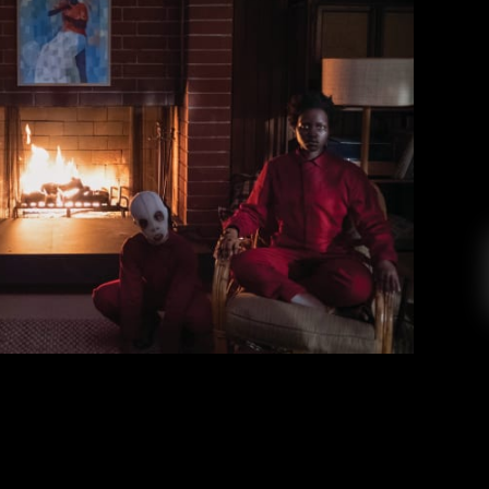
 Themes, and Theories
ristian Scognamillo
May 2, 2019
rror film that’s worthy of the recent buzz. Us is
le who wrote and directed 2017’s Get Out and
e, Elisabeth Moss, and Tim Heidecker. It tells
that goes on vacation to Santa Cruz, only to […]
EAD MORE