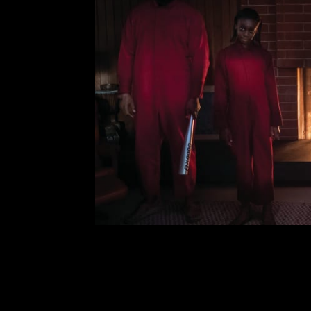
Us: Analysis,
Comment is Closed
Ch
Us is a pretty great sci-fi/ho
directed and written by Jordan Pee
stars Lupita N’yongo, Winston Duk
the story of a family 
R