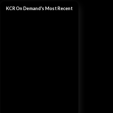
KCR On Demand's Most Recent