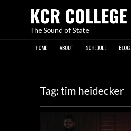
KCR COLLEGE
The Sound of State
HOME
ABOUT
SCHEDULE
BLOG
Tag:
tim heidecker