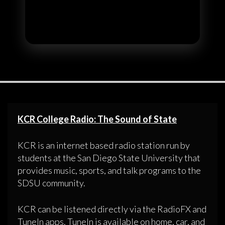
KCR College Radio: The Sound of State
KCR is an internet based radio station run by
students at the San Diego State University that
provides music, sports, and talk programs to the
SDSU community.
KCR can be listened directly via the RadioFX and
TuneIn apps. TuneIn is available on home, car, and