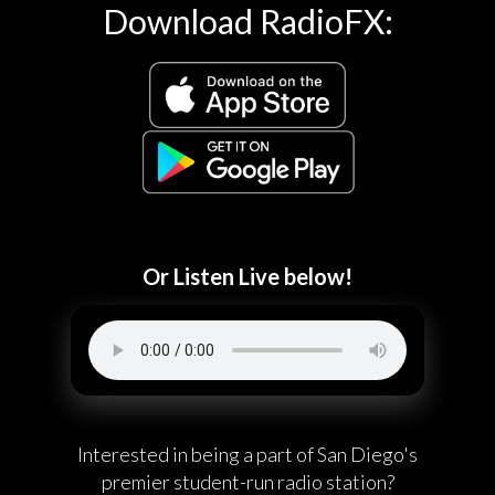
Download RadioFX:
Or Listen Live below!
Interested in being a part of San Diego's
premier student-run radio station?