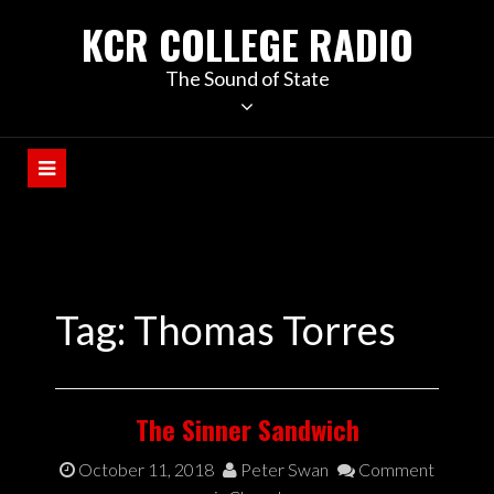
KCR COLLEGE RADIO
The Sound of State
Tag:
Thomas Torres
The Sinner Sandwich
October 11, 2018
Peter Swan
Comment