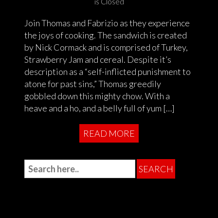
is Closed
Join Thomas and Fabrizio as they experience
the joys of cooking. The sandwich is created
by Nick Cormack and is comprised of Turkey,
Strawberry Jam and cereal. Despite it’s
description as a “self-inflicted punishment to
atone for past sins,” Thomas greedily
gobbled down this mighty chow. With a
heave and a ho, and a belly full of yum […]
READ MORE