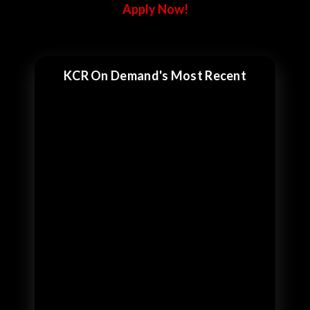
Apply Now!
KCR On Demand's Most Recent