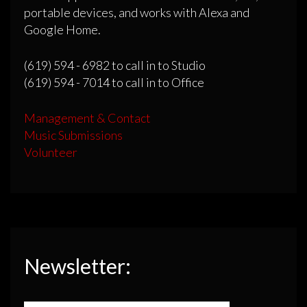
portable devices, and works with Alexa and
Google Home.
(619) 594 - 6982 to call in to Studio
(619) 594 - 7014 to call in to Office
Management & Contact
Music Submissions
Volunteer
Newsletter: