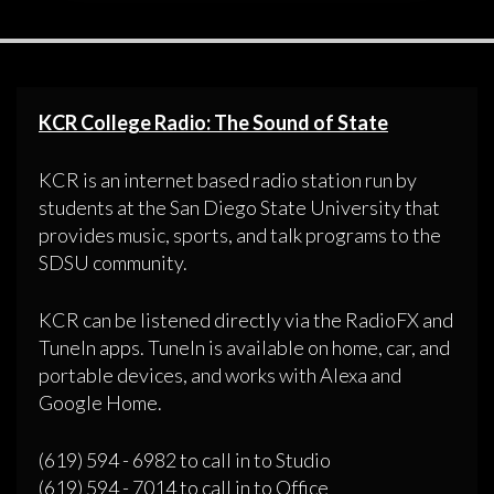
KCR College Radio: The Sound of State
KCR is an internet based radio station run by
students at the San Diego State University that
provides music, sports, and talk programs to the
SDSU community.
KCR can be listened directly via the RadioFX and
TuneIn apps. TuneIn is available on home, car, and
portable devices, and works with Alexa and
Google Home.
(619) 594 - 6982 to call in to Studio
(619) 594 - 7014 to call in to Office