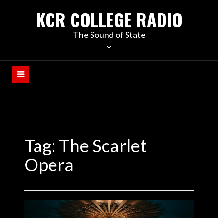
KCR COLLEGE RADIO
The Sound of State
Tag:
The Scarlet
Opera