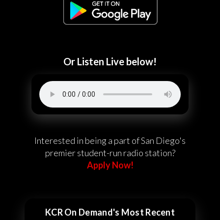
Or Listen Live below!
Interested in being a part of San Diego's
premier student-run radio station?
Apply Now!
KCR On Demand's Most Recent