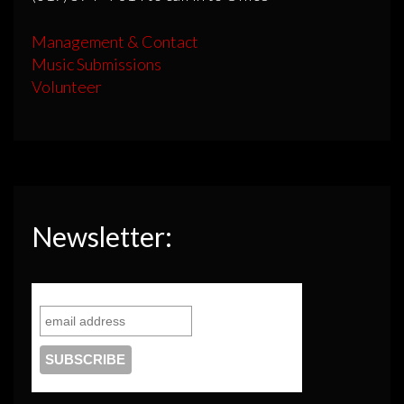
Management & Contact
Music Submissions
Volunteer
Newsletter: