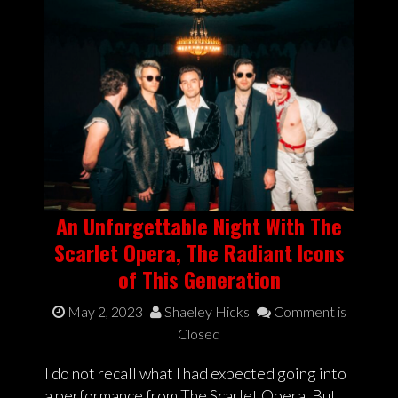
An Unforgettable Night With The
Scarlet Opera, The Radiant Icons
of This Generation
May 2, 2023
Shaeley Hicks
Comment is
Closed
I do not recall what I had expected going into
a performance from The Scarlet Opera. But,