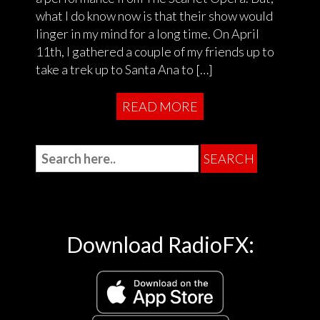
what I do know now is that their show would
linger in my mind for a long time. On April
11th, I gathered a couple of my friends up to
take a trek up to Santa Ana to […]
READ MORE
Download RadioFX: