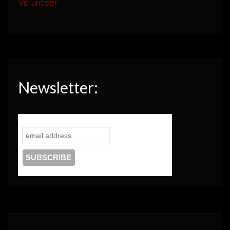
Volunteer
Newsletter: