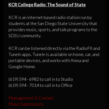
KCR College Radio: The Sound of State
KCR is an internet based radio station run by
students at the San Diego State University that
provides music, sports, and talk programs to the
SDSU community.
KCR can be listened directly via the RadioFX and
TuneIn apps. TuneIn is available on home, car, and
portable devices, and works with Alexa and
Google Home.
(619) 594 - 6982 to call in to Studio
(619) 594 - 7014 to call in to Office
Management & Contact
Music Submissions