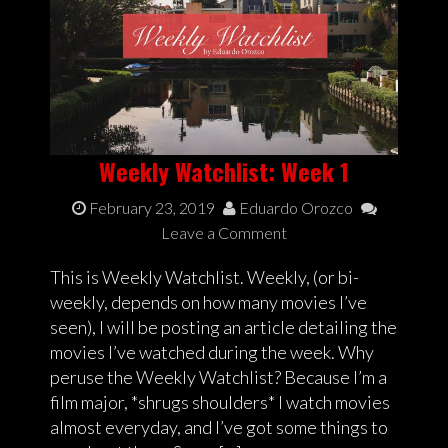
Weekly Watchlist: Week 1
February 23, 2019
Eduardo Orozco
Leave a Comment
This is Weekly Watchlist. Weekly, (or bi-
weekly, depends on how many movies I’ve
seen), I will be posting an article detailing the
movies I’ve watched during the week. Why
peruse the Weekly Watchlist? Because I’m a
film major, *shrugs shoulders* I watch movies
almost everyday, and I’ve got some things to