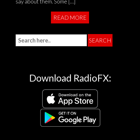
say about them. Some […]
READ MORE
Download RadioFX: