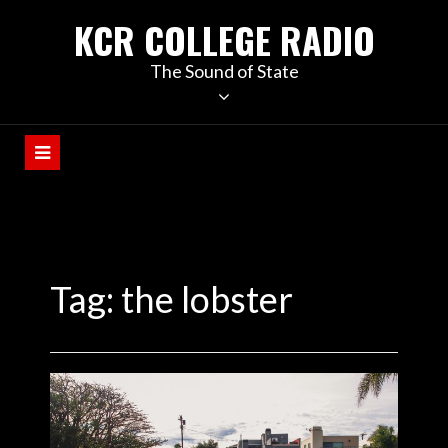
KCR COLLEGE RADIO
The Sound of State
Tag:
the lobster