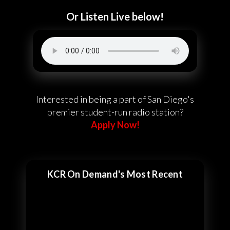
Or Listen Live below!
Interested in being a part of San Diego's
premier student-run radio station?
Apply Now!
KCR On Demand's Most Recent