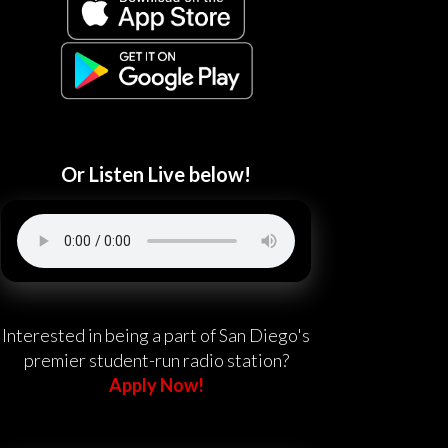
Or Listen Live below!
Interested in being a part of San Diego's
premier student-run radio station?
Apply Now!