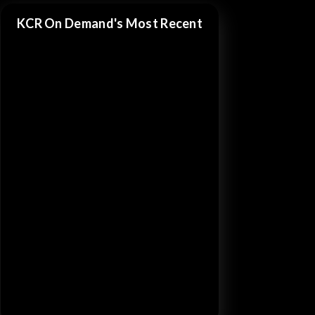
KCR On Demand's Most Recent