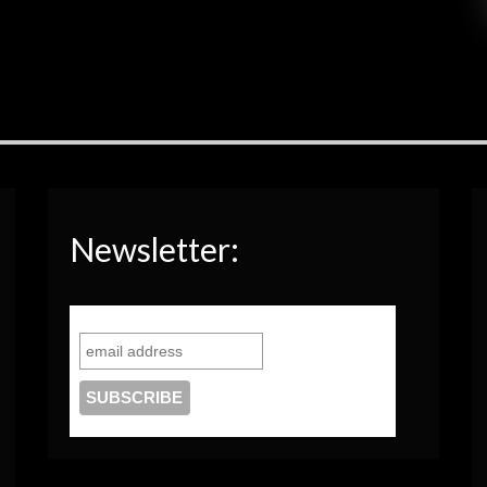
Newsletter: