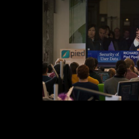
Silicon Valley Seaso
Comment is Closed
Nil
Silicon Valley’s 6th season
illuminated in previous seasons a
free falls from short lived pinnacle
first episode makes it cle
confronting polemic issues. T
R