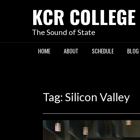
KCR COLLEGE
The Sound of State
HOME
ABOUT
SCHEDULE
BLOG
Tag:
Silicon Valley