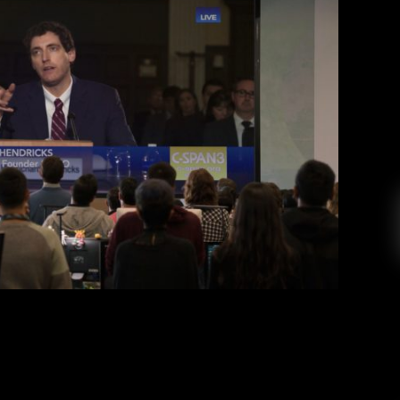
n 6: Information Sovereignty
s Ljungquist
December 20, 2019
 continues the technologically subversive vein
nd ends consistent with Mike Judge’s hilarious
s of success. SPOILERS BELOW! Silicon Valley‘s
ar to the audience that they will not stray from
he opening scene shows Richard Hendricks, […]
EAD MORE