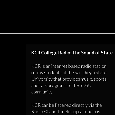
KCR College Radio: The Sound of State
KCR is an internet based radio station
run by students at the San Diego State
University that provides music, sports,
and talk programs to the SDSU
community.
KCR can be listened directly via the
RadioFX and TuneIn apps. TuneIn is