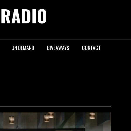
 RADIO
ON DEMAND
GIVEAWAYS
CONTACT