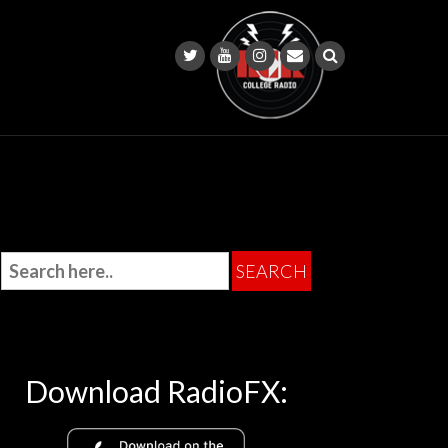
Download RadioFX: