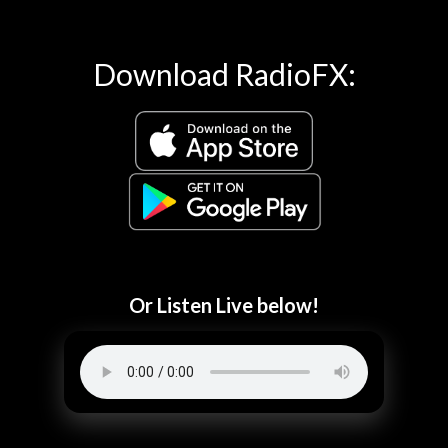
Download RadioFX:
Or Listen Live below!