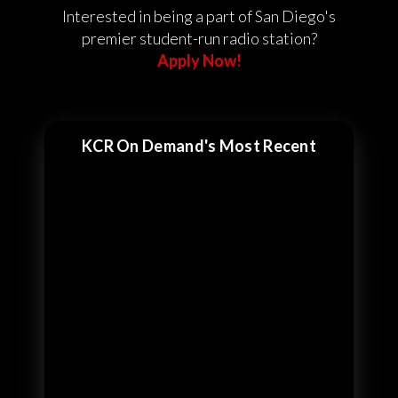
Interested in being a part of San Diego's
premier student-run radio station?
Apply Now!
KCR On Demand's Most Recent