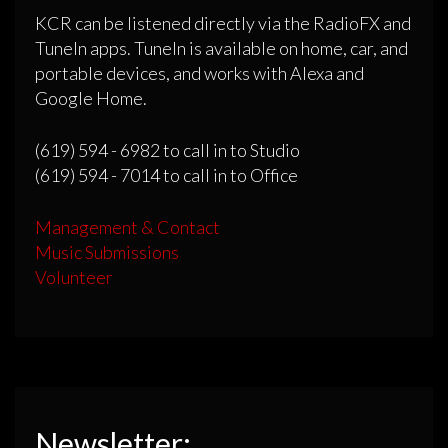
KCR can be listened directly via the RadioFX and
TuneIn apps. TuneIn is available on home, car, and
portable devices, and works with Alexa and
Google Home.
(619) 594 - 6982 to call in to Studio
(619) 594 - 7014 to call in to Office
Management & Contact
Music Submissions
Volunteer
Newsletter: