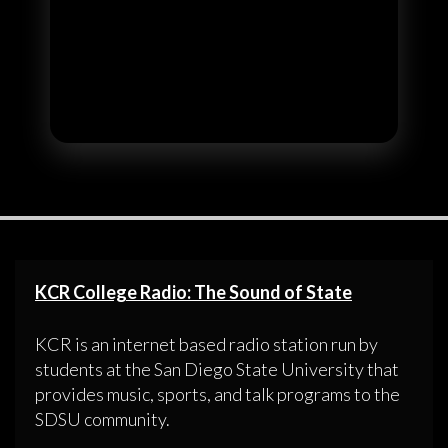
KCR College Radio: The Sound of State
KCR is an internet based radio station run by
students at the San Diego State University that
provides music, sports, and talk programs to the
SDSU community.