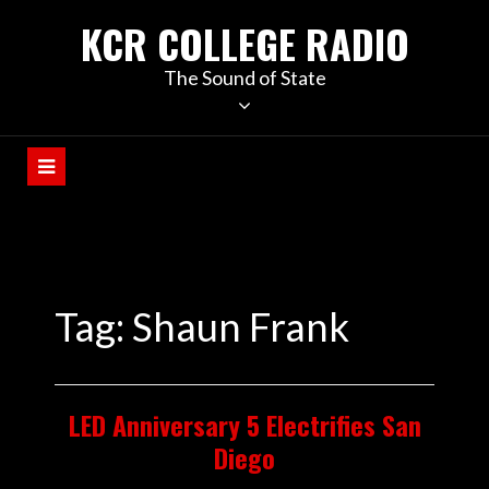
KCR COLLEGE RADIO
The Sound of State
Tag:
Shaun Frank
LED Anniversary 5 Electrifies San
Diego