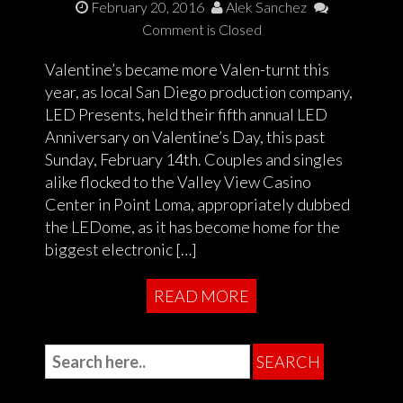
February 20, 2016
Alek Sanchez
Comment is Closed
Valentine’s became more Valen-turnt this
year, as local San Diego production company,
LED Presents, held their fifth annual LED
Anniversary on Valentine’s Day, this past
Sunday, February 14th. Couples and singles
alike flocked to the Valley View Casino
Center in Point Loma, appropriately dubbed
the LEDome, as it has become home for the
biggest electronic […]
READ MORE