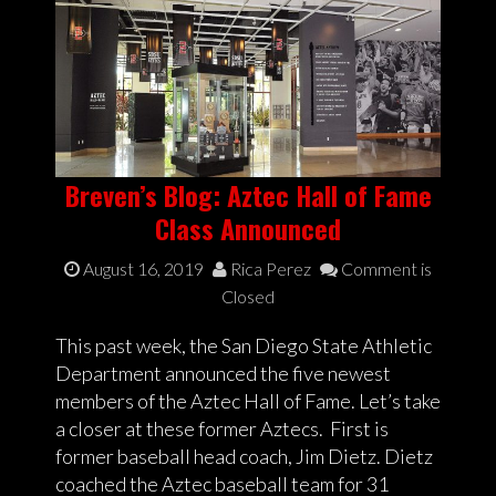
Breven’s Blog: Aztec Hall of Fame
Class Announced
August 16, 2019
Rica Perez
Comment is
Closed
This past week, the San Diego State Athletic
Department announced the five newest
members of the Aztec Hall of Fame. Let’s take
a closer at these former Aztecs. First is
former baseball head coach, Jim Dietz. Dietz
coached the Aztec baseball team for 31