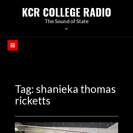
KCR COLLEGE RADIO
The Sound of State
Tag:
shanieka thomas
ricketts