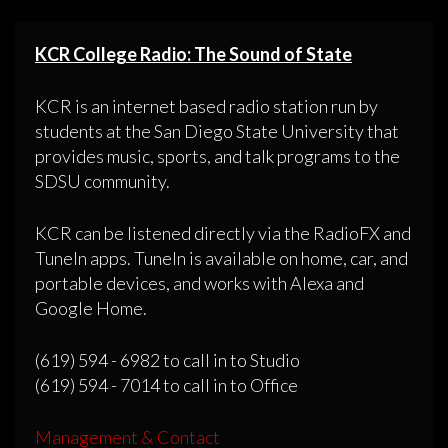
KCR College Radio: The Sound of State
KCR is an internet based radio station run by
students at the San Diego State University that
provides music, sports, and talk programs to the
SDSU community.
KCR can be listened directly via the RadioFX and
TuneIn apps. TuneIn is available on home, car, and
portable devices, and works with Alexa and
Google Home.
(619) 594 - 6982 to call in to Studio
(619) 594 - 7014 to call in to Office
Management & Contact