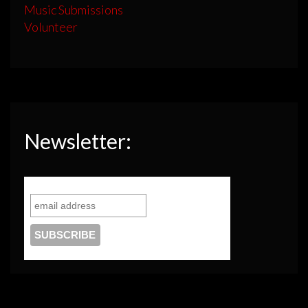
Music Submissions
Volunteer
Newsletter: