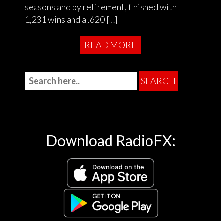
seasons and by retirement, finished with
1,231 wins and a .620 […]
READ MORE
Download RadioFX: