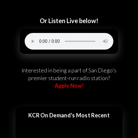
Or Listen Live below!
Interested in being a part of San Diego's
premier student-run radio station?
Apply Now!
KCR On Demand's Most Recent