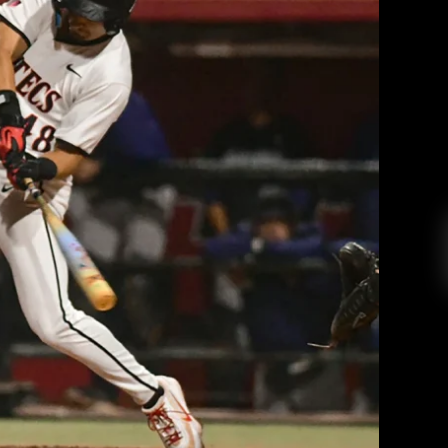
ent hitting defeat the Anteaters to
 out of skid
 College Radio
March 26, 2026
oto courtesy of Megan Ellis and goaztecs.com
EAD MORE