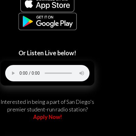
Or Listen Live below!
Interested in being a part of San Diego's
premier student-run radio station?
Apply Now!