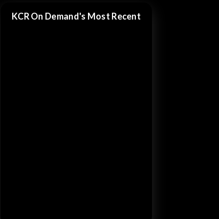
KCR On Demand's Most Recent