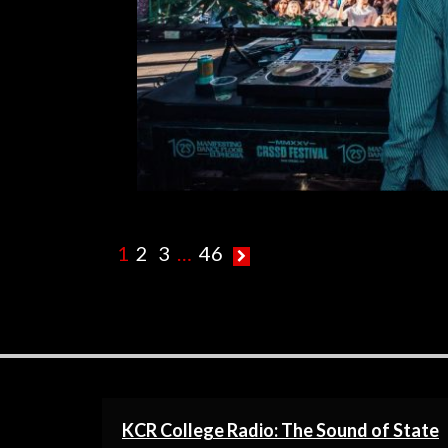
R
1
2
3
…
46
KCR College Radio: The Sound of State