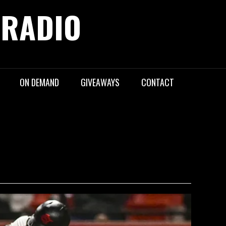
 RADIO
ON DEMAND
GIVEAWAYS
CONTACT