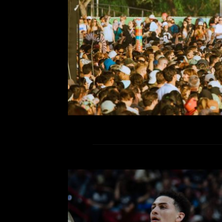
friends and figuring out how it’s pos
30,000 per day. The harbor, the 
R