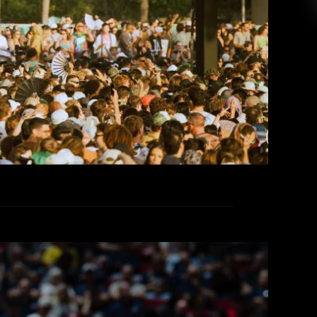
sible to walk 30,000 steps in a single day. Yes—
skyline and constant stage rotation made for a
lively, captivating […]
EAD MORE