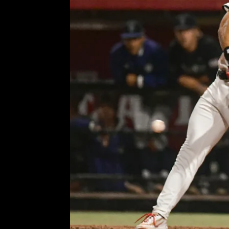
Aztecs’ Zane Kelly and pati
snap
Comment is Closed
KCR
Ph
R