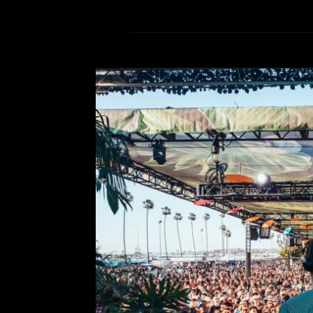
Artists not to mi
Comment is Closed
S
CRSSD Festival 2026 is right aroun
the details on must see up-and-comin
This biannual festival is ret
Diego on March 14-15 to deliv