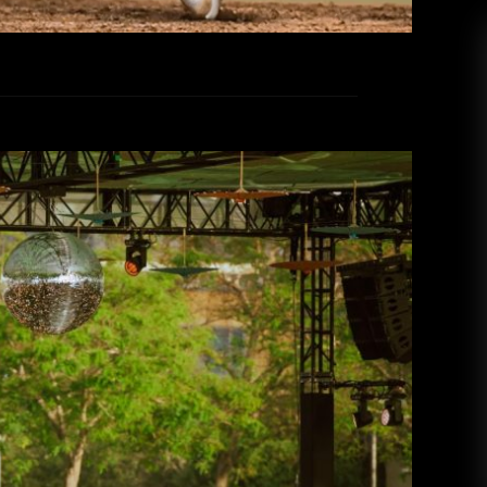
lked 30,000 steps: CRSSD Festival
2026
ammi Thomas
March 19, 2026
g into Waterfront Park for CRSSD Festival this
ation where nothing mattered except for music,