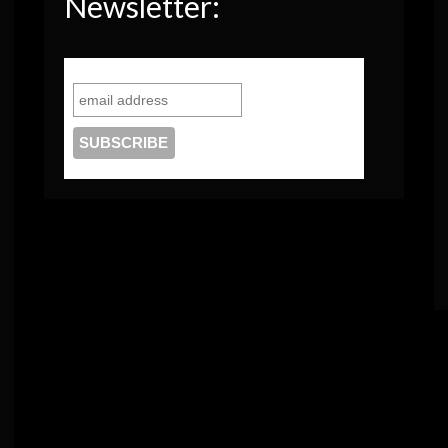
Newsletter: