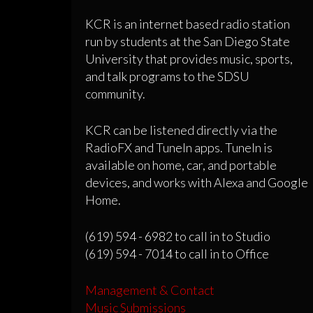
KCR is an internet based radio station
run by students at the San Diego State
University that provides music, sports,
and talk programs to the SDSU
community.
KCR can be listened directly via the
RadioFX and TuneIn apps. TuneIn is
available on home, car, and portable
devices, and works with Alexa and Google
Home.
(619) 594 - 6982 to call in to Studio
(619) 594 - 7014 to call in to Office
Management & Contact
Music Submissions