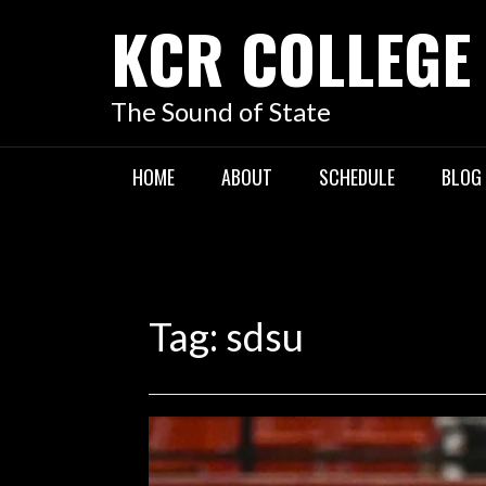
KCR COLLEGE
The Sound of State
HOME
ABOUT
SCHEDULE
BLOG
Tag:
sdsu