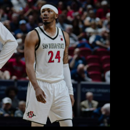
iversity in Production of Points
lorado State as SDSU Advances to
Conference Tournament
 College Radio
March 13, 2026
d No. 7 Colorado State on day two of the 2026
hips in Las Vegas, by a final score of 71-62.
ity for the Aztecs, as the top four seeds earned
a first-round bye, the Rams a day prior […]
EAD MORE