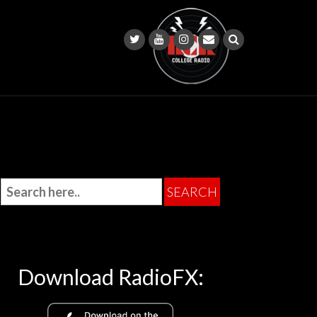
Download RadioFX: