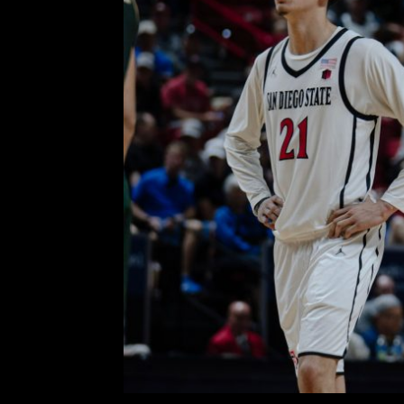
Defense, Rebounding and D
Powers the Aztecs Over Co
Semifinals of 
Comment is Closed
KCR
No. 2 San Diego State eliminate
Men’s Mountain West Champions
While it was the first game in Sin C
R