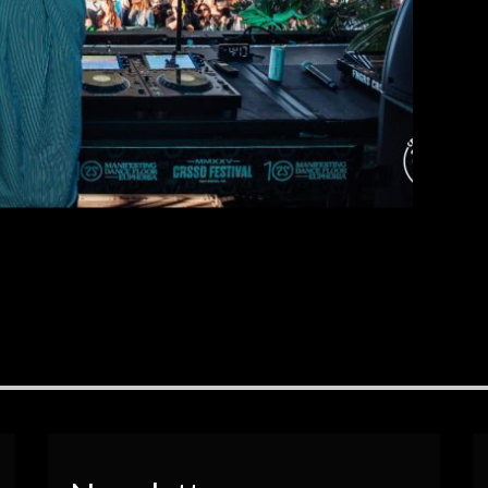
EAD MORE