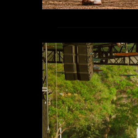
We came, we danced, we wa
Comment is Closed
S
CRSSD, you did it again. Steppin
weekend felt like a transform