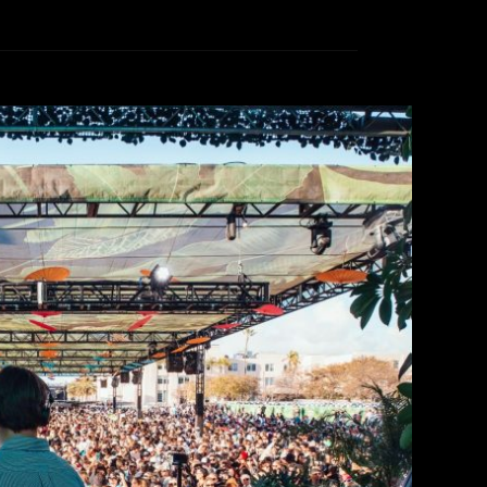
ss at CRSSD Festival 2026
ammi Thomas
March 11, 2026
d the corner, but don’t fret, we’ll give you all
g artists to keep the energy high all day long.
urning to Waterfront Park located downtown San
er a weekend of dancing till the sun comes […]