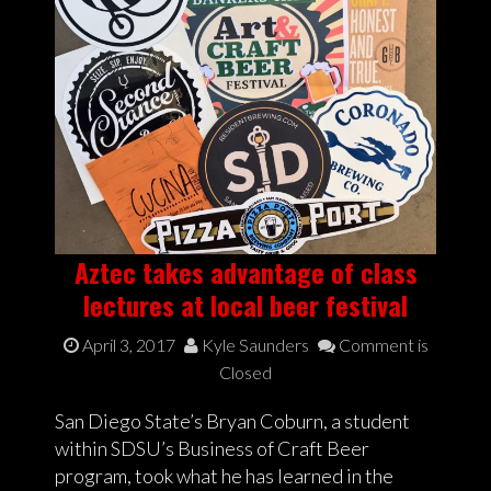
Aztec takes advantage of class
lectures at local beer festival
April 3, 2017
Kyle Saunders
Comment is
Closed
San Diego State’s Bryan Coburn, a student
within SDSU’s Business of Craft Beer
program, took what he has learned in the