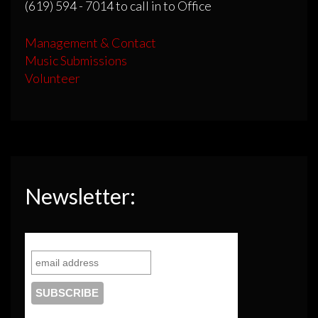
(619) 594 - 7014 to call in to Office
Management & Contact
Music Submissions
Volunteer
Newsletter: