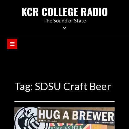
KCR COLLEGE RADIO
The Sound of State
Tag:
SDSU Craft Beer