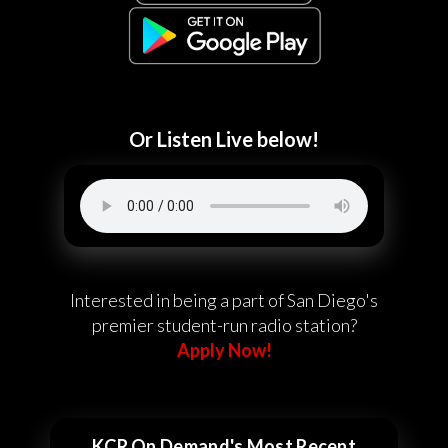
Or Listen Live below!
Interested in being a part of San Diego's
premier student-run radio station?
Apply Now!
KCR On Demand's Most Recent