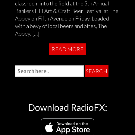
classroom into the field at the 5th Annual
Bankers Hill Art & Craft Beer Festival at The
Abbey on Fifth Avenue on Friday. Loaded
with a bevy of local beers and bites, The
Abbey, […]
READ MORE
Download RadioFX: