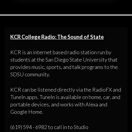
KCR College Radio: The Sound of State
KCR is an internet based radio station run by
students at the San Diego State University that
provides music, sports, and talk programs to the
SDSU community.
KCR can be listened directly via the RadioFX and
TuneIn apps. TuneIn is available on home, car, and
portable devices, and works with Alexa and
Google Home.
(619) 594 - 6982 to call in to Studio