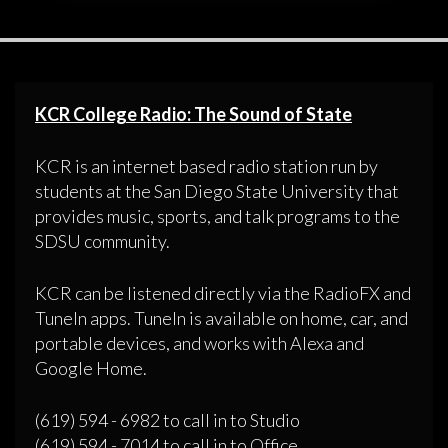
KCR College Radio: The Sound of State
KCR is an internet based radio station run by
students at the San Diego State University that
provides music, sports, and talk programs to the
SDSU community.
KCR can be listened directly via the RadioFX and
TuneIn apps. TuneIn is available on home, car, and
portable devices, and works with Alexa and
Google Home.
(619) 594 - 6982 to call in to Studio
(619) 594 - 7014 to call in to Office