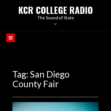
KCR COLLEGE RADIO
The Sound of State
Tag:
San Diego
County Fair