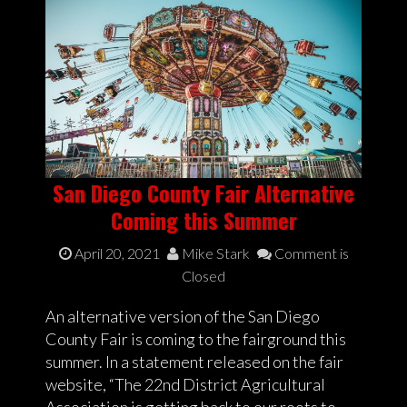
San Diego County Fair Alternative
Coming this Summer
April 20, 2021
Mike Stark
Comment is
Closed
An alternative version of the San Diego
County Fair is coming to the fairground this
summer. In a statement released on the fair
website, “The 22nd District Agricultural
Association is getting back to our roots to