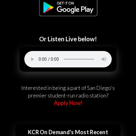
Or Listen Live below!
Interested in being a part of San Diego's
premier student-run radio station?
Apply Now!
KCR On Demand's Most Recent