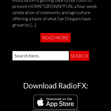
present HOME*GROWN*FUN, a four-week
celebration of community and agriculture
offering a taste of what San Diegans have
grown to […]
READ MORE
Download RadioFX: