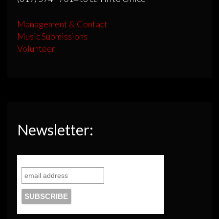
Management & Contact
Music Submissions
Volunteer
Newsletter: