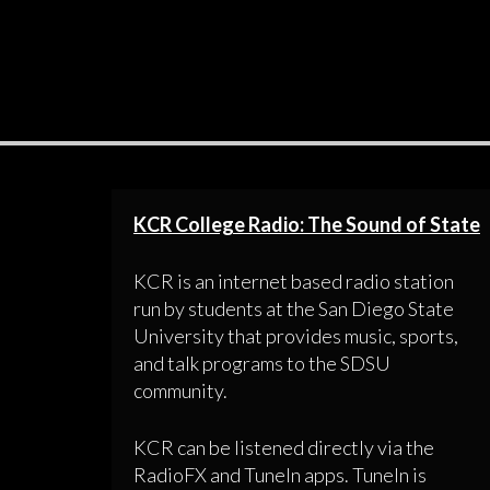
KCR College Radio: The Sound of State
KCR is an internet based radio station
run by students at the San Diego State
University that provides music, sports,
and talk programs to the SDSU
community.
KCR can be listened directly via the
RadioFX and TuneIn apps. TuneIn is