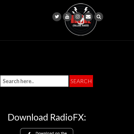
Download RadioFX: