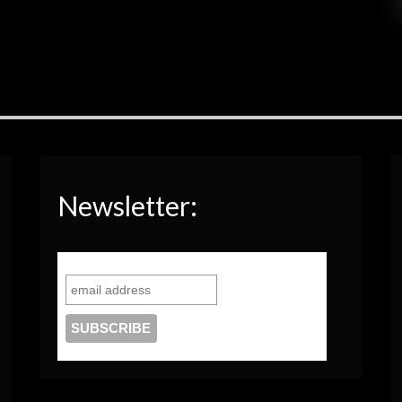
Newsletter: