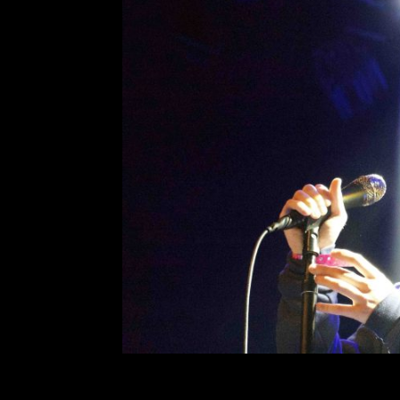
Ryan Beatty at the
Comment is Closed
On Monday, March 18, Ryan Beatty 
at the House of Blues that turn
Many remember Beatty as this form
esque side-swept hair who made 
R