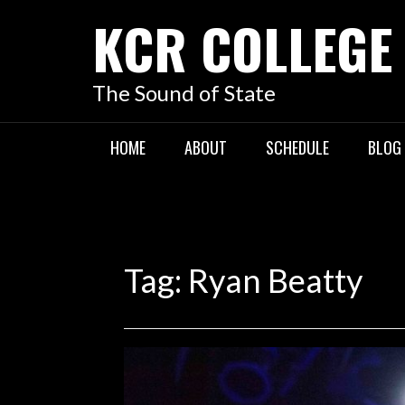
KCR COLLEGE
The Sound of State
HOME
ABOUT
SCHEDULE
BLOG
Tag:
Ryan Beatty