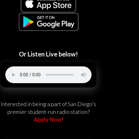
Or Listen Live below!
Interested in being a part of San Diego's
premier student-run radio station?
Apply Now!