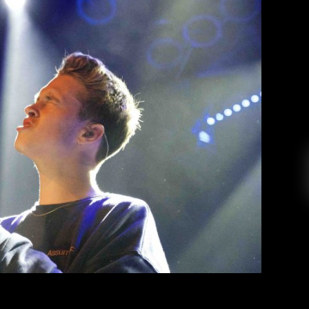
 House of Blues San Diego
Rica Perez
March 27, 2019
performed an intimate yet memorable concert
ed out to be something completely unexpected.
ulaic teen heartthrob with the Justin Bieber-
multiple appearances on Radio Disney. Today,
that person no longer exists. In his place […]
EAD MORE