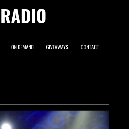
 RADIO
ON DEMAND
GIVEAWAYS
CONTACT