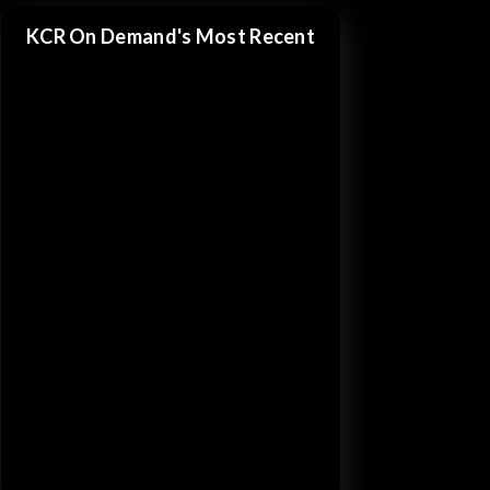
KCR On Demand's Most Recent