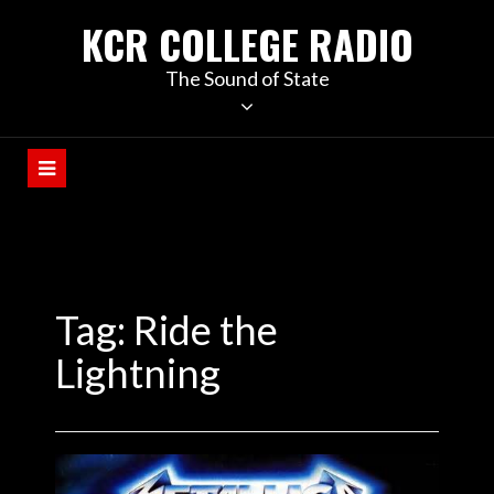
KCR COLLEGE RADIO
The Sound of State
Tag:
Ride the
Lightning