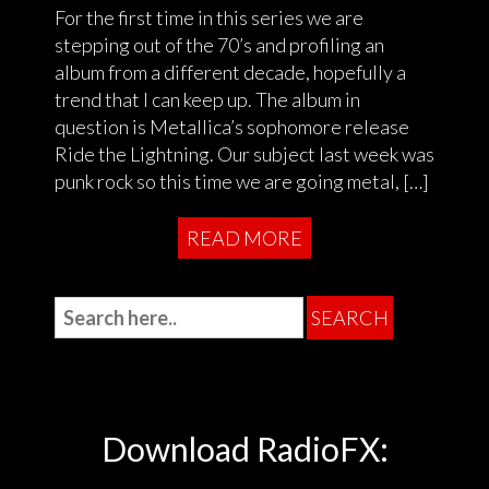
For the first time in this series we are
stepping out of the 70’s and profiling an
album from a different decade, hopefully a
trend that I can keep up. The album in
question is Metallica’s sophomore release
Ride the Lightning. Our subject last week was
punk rock so this time we are going metal, […]
READ MORE
Download RadioFX: