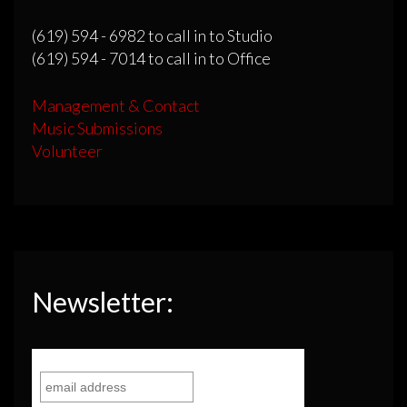
(619) 594 - 6982 to call in to Studio
(619) 594 - 7014 to call in to Office
Management & Contact
Music Submissions
Volunteer
Newsletter: