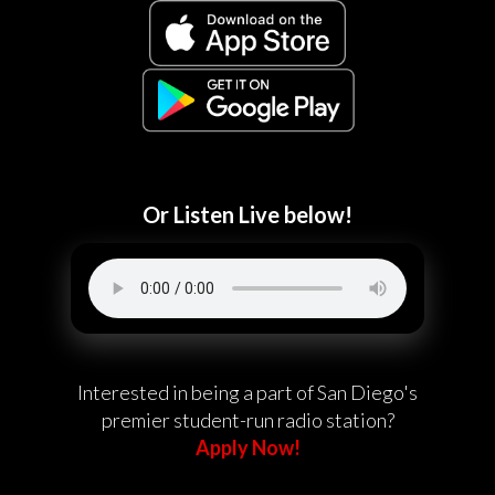
Or Listen Live below!
Interested in being a part of San Diego's
premier student-run radio station?
Apply Now!