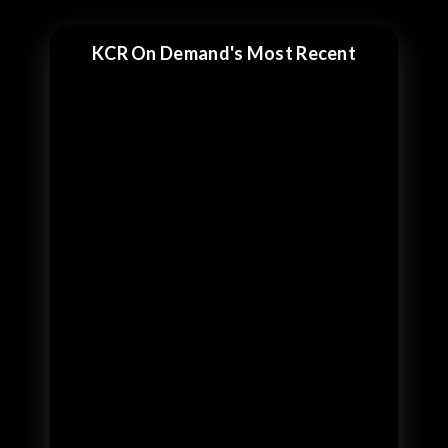
KCR On Demand's Most Recent