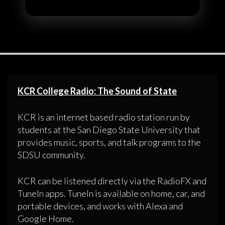
KCR College Radio: The Sound of State
KCR is an internet based radio station run by
students at the San Diego State University that
provides music, sports, and talk programs to the
SDSU community.
KCR can be listened directly via the RadioFX and
TuneIn apps. TuneIn is available on home, car, and
portable devices, and works with Alexa and
Google Home.