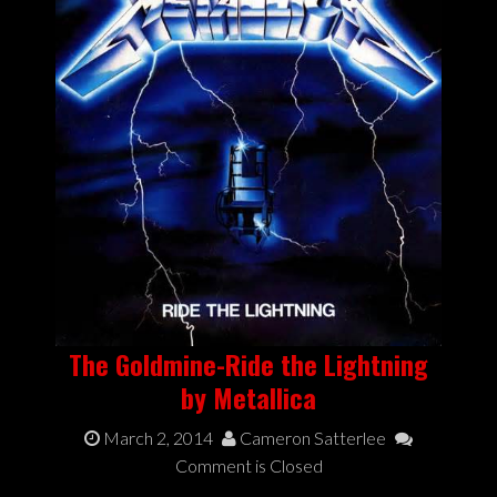
The Goldmine-Ride the Lightning
by Metallica
March 2, 2014
Cameron Satterlee
Comment is Closed