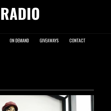
 RADIO
ON DEMAND
GIVEAWAYS
CONTACT