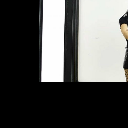
Behind the M
Leave a Comment
Fluttering between three jobs, c
Scarlett Santamaria of “Scarlett L
Scarlett, a 4th year communications 
Letter,” an underground electronic 
R