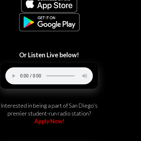
Or Listen Live below!
Interested in being a part of San Diego's
premier student-run radio station?
Apply Now!