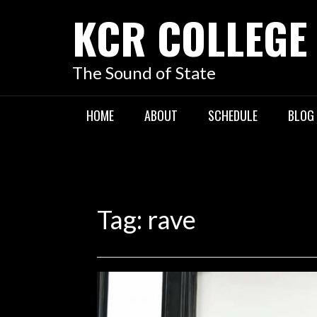
KCR COLLEGE
The Sound of State
HOME
ABOUT
SCHEDULE
BLOG
Tag:
rave