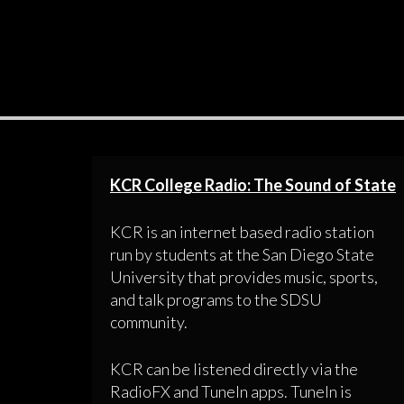
KCR College Radio: The Sound of State
KCR is an internet based radio station
run by students at the San Diego State
University that provides music, sports,
and talk programs to the SDSU
community.
KCR can be listened directly via the
RadioFX and TuneIn apps. TuneIn is