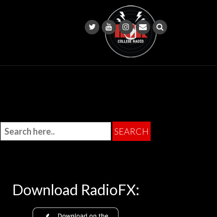
Download RadioFX: