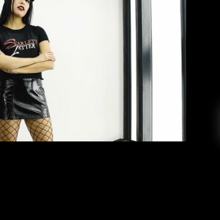
ic: Scarlett Letter
Monica Vigil
March 16, 2019
lassrooms, the KCR studio and the rave scene,
etter” is a social butterfly always on the move.
major, is the host of the aptly named “Scarlett
music show that brings in guests to share their
music and their […]
EAD MORE