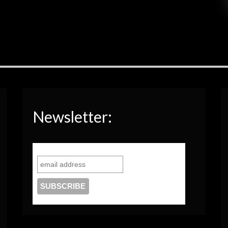
Newsletter: