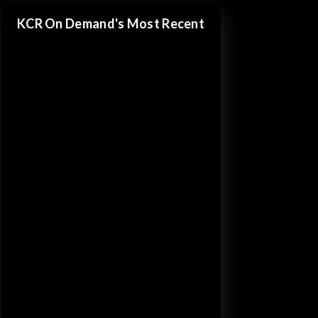
KCR On Demand's Most Recent