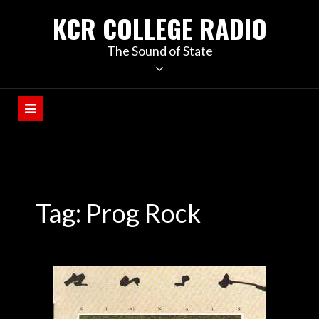
KCR COLLEGE RADIO
The Sound of State
Tag:
Prog Rock