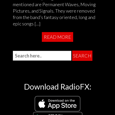
mentioned are Permanent Waves, Moving
Pictures, and Signals. They were removed
from the band’s fantasy oriented, long and
epic songs […]
READ MORE
Download RadioFX: