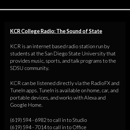
KCR College Radio: The Sound of State
KCR is an internet based radio station run by
students at the San Diego State University that
provides music, sports, and talk programs to the
SDSU community.
KCR can be listened directly via the RadioFX and
TuneIn apps. TuneIn is available on home, car, and
portable devices, and works with Alexa and
Google Home.
(619) 594 - 6982 to call in to Studio
(619) 594 - 7014 to call in to Office