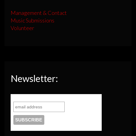
Management & Contact
Music Submissions
Volunteer
Newsletter: