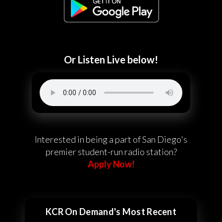
Or Listen Live below!
Interested in being a part of San Diego's
premier student-run radio station?
Apply Now!
KCR On Demand's Most Recent