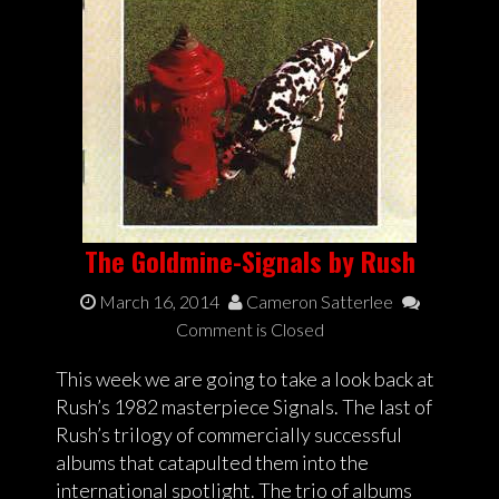
The Goldmine-Signals by Rush
March 16, 2014
Cameron Satterlee
Comment is Closed
This week we are going to take a look back at
Rush’s 1982 masterpiece Signals. The last of
Rush’s trilogy of commercially successful
albums that catapulted them into the
international spotlight. The trio of albums