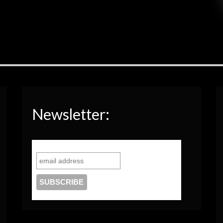
Newsletter: