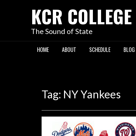
KCR COLLEGE
The Sound of State
HOME
ABOUT
SCHEDULE
BLOG
Tag:
NY Yankees