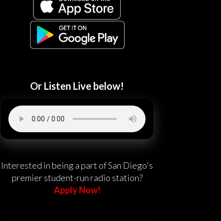
Or Listen Live below!
Interested in being a part of San Diego's
premier student-run radio station?
Apply Now!