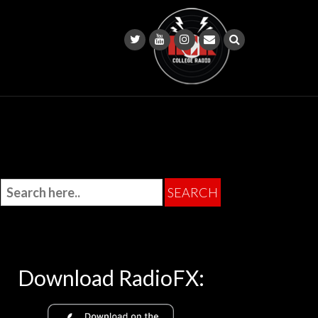
Download RadioFX: