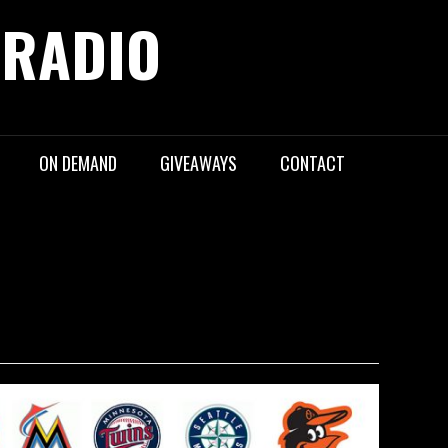
 RADIO
ON DEMAND
GIVEAWAYS
CONTACT