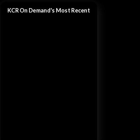
KCR On Demand's Most Recent