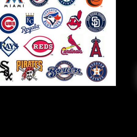
LB Trade Deadline Recap
Rica Perez
August 5, 2019
l 30 Major League Baseball teams has come and
rom the years past. Before 2019, teams had the
, but it was eliminated before the start of the
ams have to decide two months in advance […]
EAD MORE