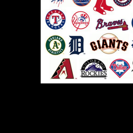
Breven’s Blog: M
Comment is Closed
The July 31 trade deadline for al
gone, but this year was different f
opportunity to make trades in August
season. Now te
R