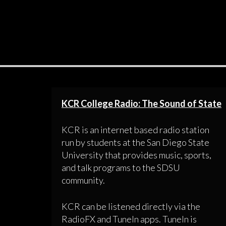
KCR College Radio: The Sound of State
KCR is an internet based radio station
run by students at the San Diego State
University that provides music, sports,
and talk programs to the SDSU
community.
KCR can be listened directly via the
RadioFX and TuneIn apps. TuneIn is