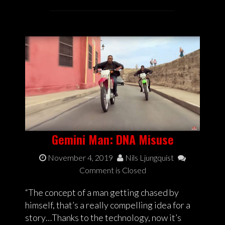
Gemini Man: DNA Misuse
November 4, 2019
Nils Ljungquist
Comment is Closed
“The concept of a man getting chased by
himself, that’s a really compelling idea for a
story…Thanks to the technology, now it’s