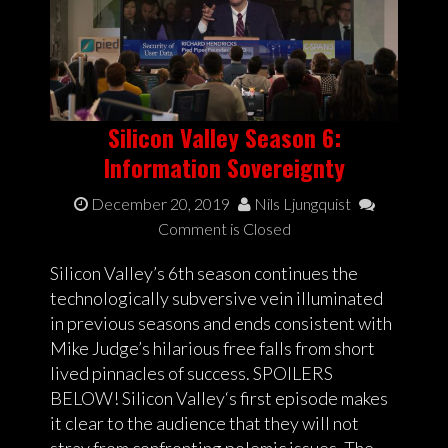
Silicon Valley Season 6:
Information Sovereignty
December 20, 2019
Nils Ljungquist
Comment is Closed
Silicon Valley’s 6th season continues the
technologically subversive vein illuminated
in previous seasons and ends consistent with
Mike Judge’s hilarious free falls from short
lived pinnacles of success. SPOILERS
BELOW! Silicon Valley‘s first episode makes
it clear to the audience that they will not