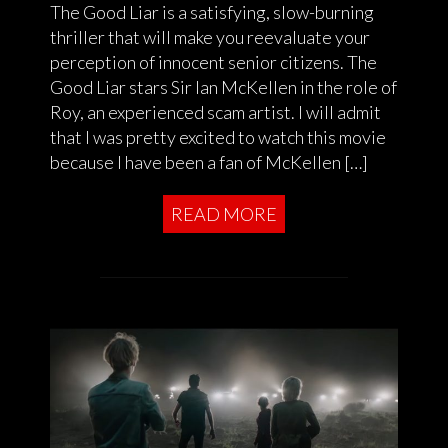
The Good Liar is a satisfying, slow-burning
thriller that will make you reevaluate your
perception of innocent senior citizens. The
Good Liar stars Sir Ian McKellen in the role of
Roy, an experienced scam artist. I will admit
that I was pretty excited to watch this movie
because I have been a fan of McKellen […]
READ MORE