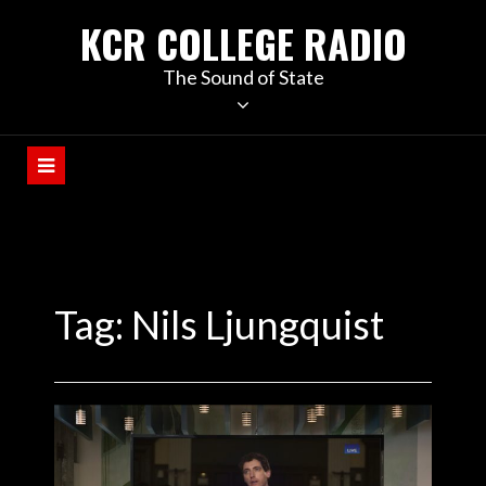
KCR COLLEGE RADIO
The Sound of State
Tag:
Nils Ljungquist