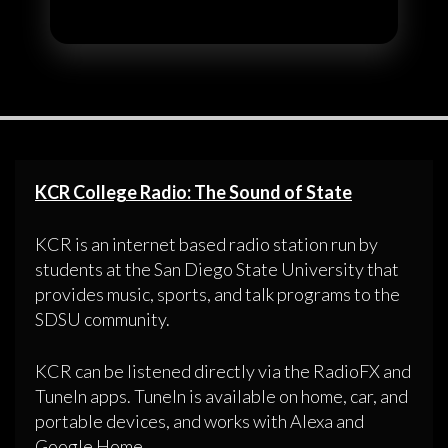
KCR College Radio: The Sound of State
KCR is an internet based radio station run by
students at the San Diego State University that
provides music, sports, and talk programs to the
SDSU community.
KCR can be listened directly via the RadioFX and
TuneIn apps. TuneIn is available on home, car, and
portable devices, and works with Alexa and
Google Home.