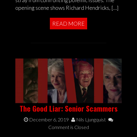
stray from confronting polemic issues. The
opening scene shows Richard Hendricks, […]
READ MORE
The Good Liar: Senior Scammers
December 6, 2019
Nils Ljungquist
Comment is Closed