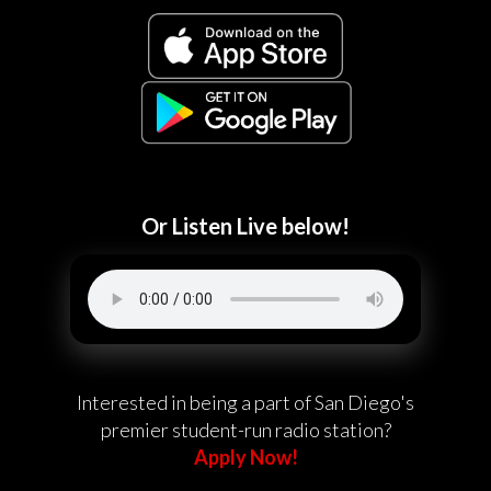
Or Listen Live below!
Interested in being a part of San Diego's
premier student-run radio station?
Apply Now!