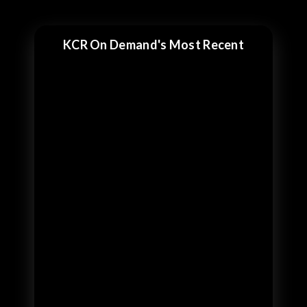
KCR On Demand's Most Recent