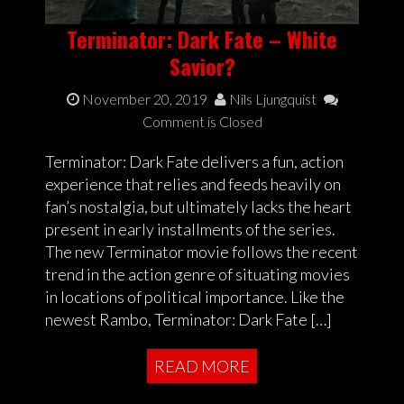
Terminator: Dark Fate – White
Savior?
November 20, 2019
Nils Ljungquist
Comment is Closed
Terminator: Dark Fate delivers a fun, action
experience that relies and feeds heavily on
fan’s nostalgia, but ultimately lacks the heart
present in early installments of the series.
The new Terminator movie follows the recent
trend in the action genre of situating movies
in locations of political importance. Like the
newest Rambo, Terminator: Dark Fate […]
READ MORE