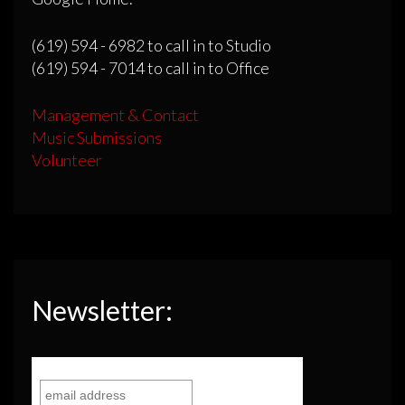
(619) 594 - 6982 to call in to Studio
(619) 594 - 7014 to call in to Office
Management & Contact
Music Submissions
Volunteer
Newsletter: