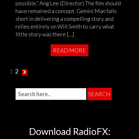
possible.” Ang Lee (Director) The film should
have remained a concept. Gemini Man falls
short in delivering a compelling story and
relies entirely on Will Smith to carry what
little story was there […]
READ MORE
1
2
Download RadioFX: