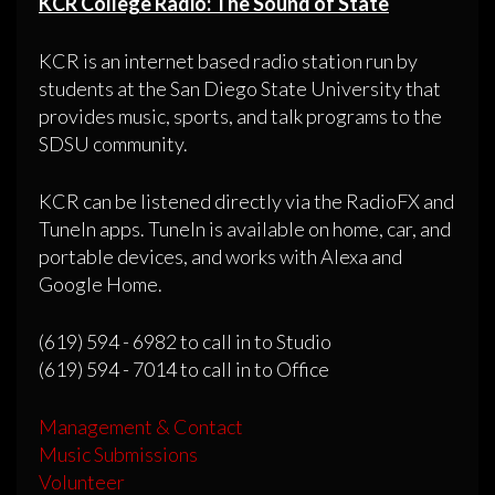
KCR College Radio: The Sound of State
KCR is an internet based radio station run by
students at the San Diego State University that
provides music, sports, and talk programs to the
SDSU community.
KCR can be listened directly via the RadioFX and
TuneIn apps. TuneIn is available on home, car, and
portable devices, and works with Alexa and
Google Home.
(619) 594 - 6982 to call in to Studio
(619) 594 - 7014 to call in to Office
Management & Contact
Music Submissions
Volunteer