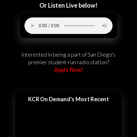
Or Listen Live below!
Interested in being a part of San Diego's
premier student-run radio station?
Apply Now!
KCR On Demand's Most Recent