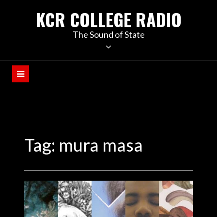
KCR COLLEGE RADIO
The Sound of State
Tag:
mura masa