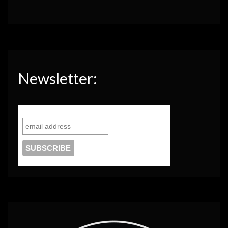
Newsletter: