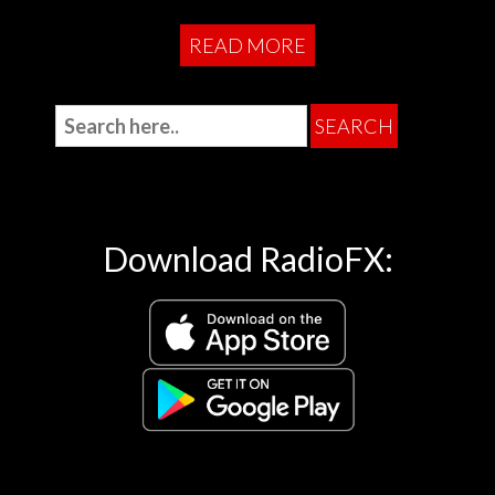
READ MORE
Download RadioFX: