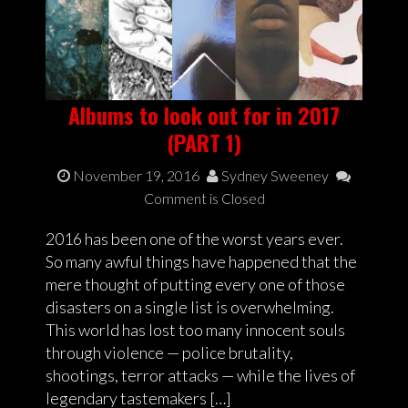
Albums to look out for in 2017
(PART 1)
November 19, 2016
Sydney Sweeney
Comment is Closed
2016 has been one of the worst years ever.
So many awful things have happened that the
mere thought of putting every one of those
disasters on a single list is overwhelming.
This world has lost too many innocent souls
through violence — police brutality,
shootings, terror attacks — while the lives of
legendary tastemakers […]