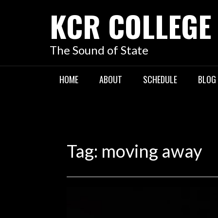
KCR COLLEGE
The Sound of State
HOME
ABOUT
SCHEDULE
BLOG
Tag:
moving away