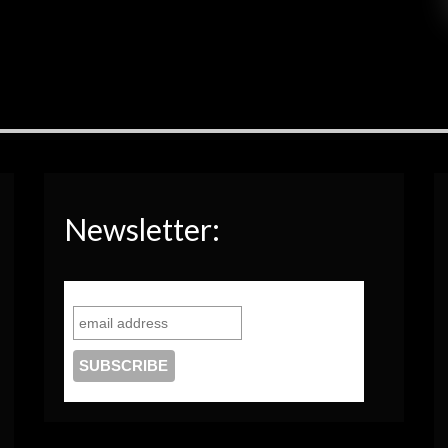
Newsletter: