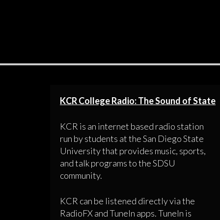
KCR College Radio: The Sound of State
KCR is an internet based radio station
run by students at the San Diego State
University that provides music, sports,
and talk programs to the SDSU
community.
KCR can be listened directly via the
RadioFX and TuneIn apps. TuneIn is