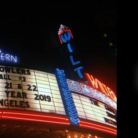
 III (Night Two) at the Wiltern
drea Renney
February 7, 2019
ture Beach Goth style to Los Angeles’ Wiltern
tmas-themed theatrics! It’s the second week of
u’ve got the credit card bill and weight gain to
New Year’s Eve has disappeared, replaced with
morning-after regrets and the […]
EAD MORE