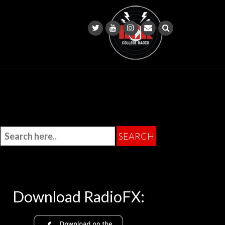
Download RadioFX: