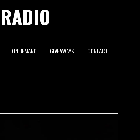
 RADIO
ON DEMAND
GIVEAWAYS
CONTACT