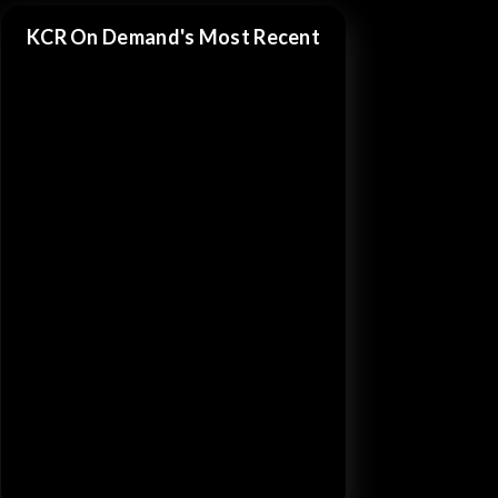
KCR On Demand's Most Recent