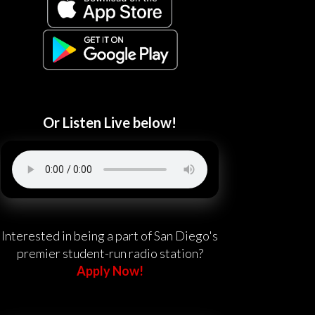
Or Listen Live below!
Interested in being a part of San Diego's
premier student-run radio station?
Apply Now!