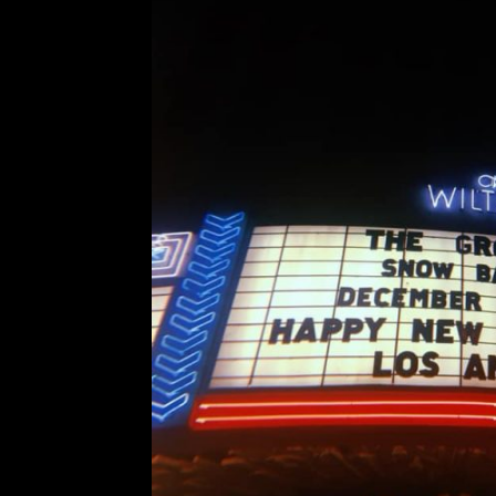
The Growlers’ Snow Ball
Comment is Closed
An
The Growlers bring their signa
Theatre for two nights of Chris
January. Christmas is over, and yo
prove it. The excitement of 
R