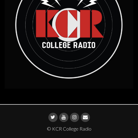
© KCR College Radio