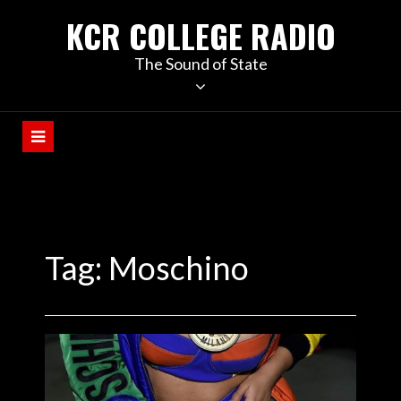
KCR COLLEGE RADIO
The Sound of State
Tag:
Moschino