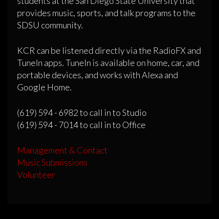
students at the San Diego State University that
provides music, sports, and talk programs to the
SDSU community.
KCR can be listened directly via the RadioFX and
TuneIn apps. TuneIn is available on home, car, and
portable devices, and works with Alexa and
Google Home.
(619) 594 - 6982 to call in to Studio
(619) 594 - 7014 to call in to Office
Management & Contact
Music Submissions
Volunteer