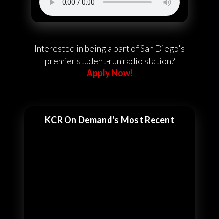
Interested in being a part of San Diego's
premier student-run radio station?
Apply Now!
KCR On Demand's Most Recent