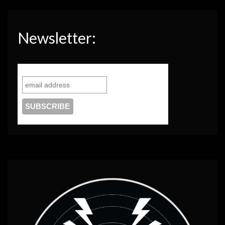
Newsletter: