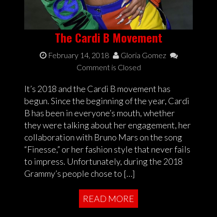
The Cardi B Movement
February 14, 2018
Gloria Gomez
Comment is Closed
It’s 2018 and the Cardi B movement has
begun. Since the beginning of the year, Cardi
B has been in everyone’s mouth, whether
they were talking about her engagement, her
collaboration with Bruno Mars on the song
“Finesse,” or her fashion style that never fails
to impress. Unfortunately, during the 2018
Grammy’s people chose to […]
READ MORE