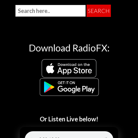
Download RadioFX:
Or Listen Live below!