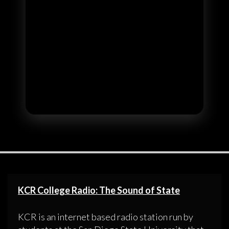
KCR College Radio: The Sound of State
KCR is an internet based radio station run by