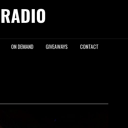
 RADIO
ON DEMAND
GIVEAWAYS
CONTACT