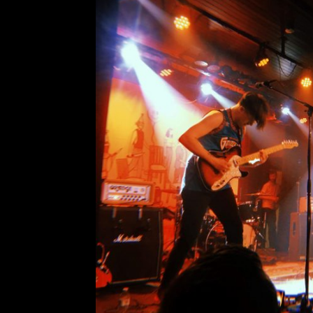
Vancouver Specia
Comment is Closed
PUP returned to Vancouver, Britis
for the first leg of their 2019 “
Morbid Stuff KCR Canada special
something on a Friday night other th
R