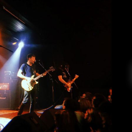
l: PUP at the Wise Hall
Andrea Renney
April 17, 2019
h Columbia on March 29th to a sold-out crowd
Tour-Pocalypse” in support of their third record,
 correspondent checking in here! I finally did
an drinking beer in bed alone and ventured out
to […]
EAD MORE