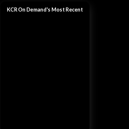
KCR On Demand's Most Recent