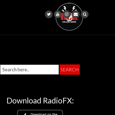
Download RadioFX: