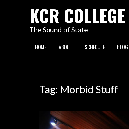
KCR COLLEGE
The Sound of State
HOME
ABOUT
SCHEDULE
BLOG
Tag:
Morbid Stuff