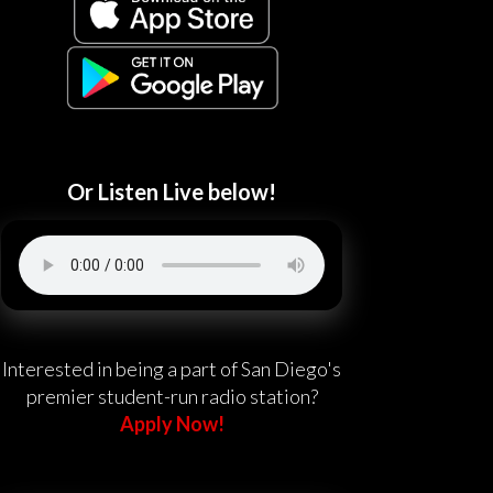
Or Listen Live below!
Interested in being a part of San Diego's
premier student-run radio station?
Apply Now!