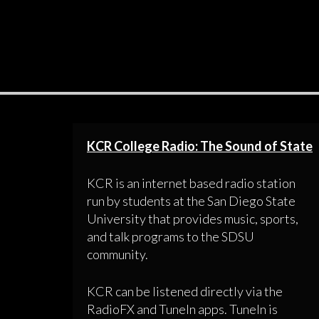
KCR College Radio: The Sound of State
KCR is an internet based radio station
run by students at the San Diego State
University that provides music, sports,
and talk programs to the SDSU
community.
KCR can be listened directly via the
RadioFX and TuneIn apps. TuneIn is