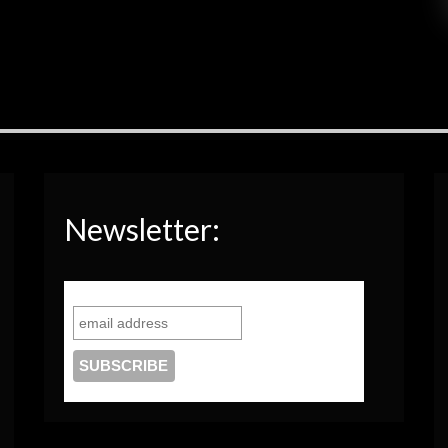
Newsletter: