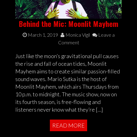
Behind the Mic: Moonlit Mayhem
March 1, 2019
Monica Vigil
Leave a
Comment
Just like the moon’s gravitational pull causes
the rise and fall of ocean tides, Moonlit
Mayhem aims to create similar passion-filled
sound waves. Mario Sutka is the host of
Moonlit Mayhem, which airs Thursdays from
10 p.m. to midnight. The music show, now on
its fourth season, is free-flowing and
listeners never know what they’re […]
READ MORE