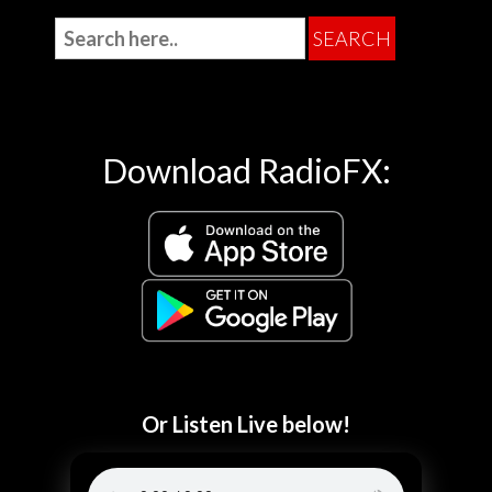
Download RadioFX:
Or Listen Live below!