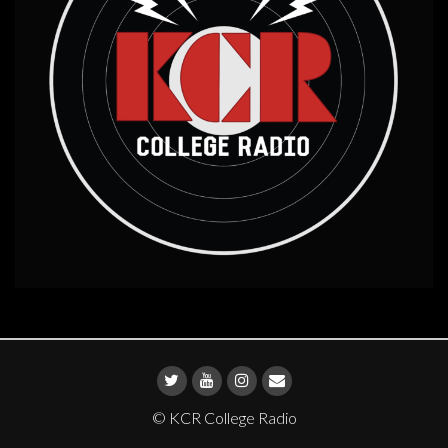
© KCR College Radio