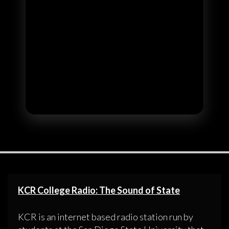
KCR College Radio: The Sound of State
KCR is an internet based radio station run by