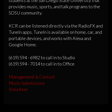
students at the San Diego State University that
provides music, sports, and talk programs to the
SDSU community.
KCR can be listened directly via the RadioFX and
TuneIn apps. TuneIn is available on home, car, and
portable devices, and works with Alexa and
Google Home.
(619) 594 - 6982 to call in to Studio
(619) 594 - 7014 to call in to Office
Management & Contact
Music Submissions
Volunteer