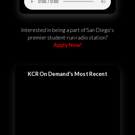
Interested in being a part of San Diego's
premier student-run radio station?
Apply Now!
KCR On Demand's Most Recent