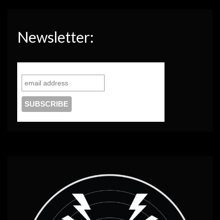
Newsletter: