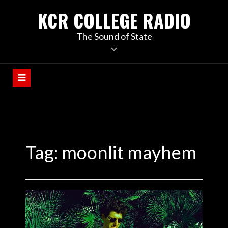
KCR COLLEGE RADIO
The Sound of State
Tag:
moonlit mayhem