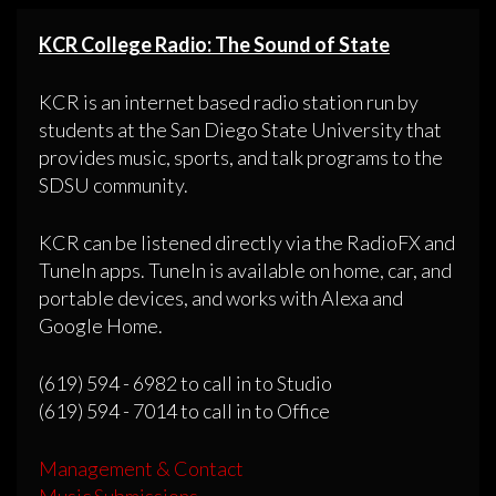
KCR College Radio: The Sound of State
KCR is an internet based radio station run by
students at the San Diego State University that
provides music, sports, and talk programs to the
SDSU community.
KCR can be listened directly via the RadioFX and
TuneIn apps. TuneIn is available on home, car, and
portable devices, and works with Alexa and
Google Home.
(619) 594 - 6982 to call in to Studio
(619) 594 - 7014 to call in to Office
Management & Contact
Music Submissions