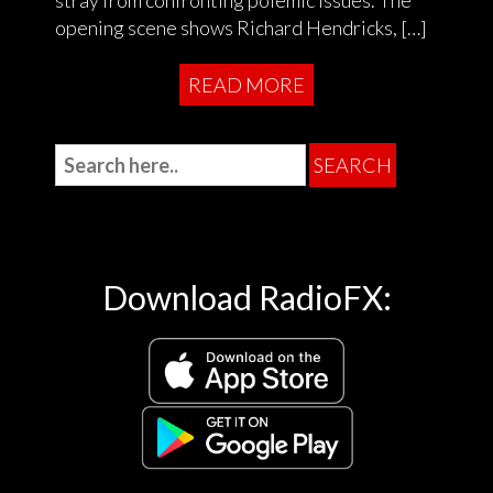
stray from confronting polemic issues. The
opening scene shows Richard Hendricks, […]
READ MORE
Download RadioFX: