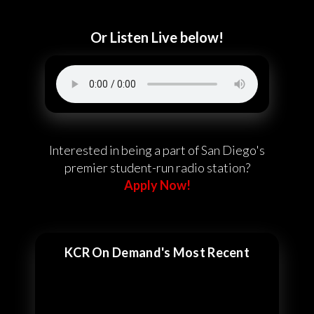
Or Listen Live below!
Interested in being a part of San Diego's
premier student-run radio station?
Apply Now!
KCR On Demand's Most Recent