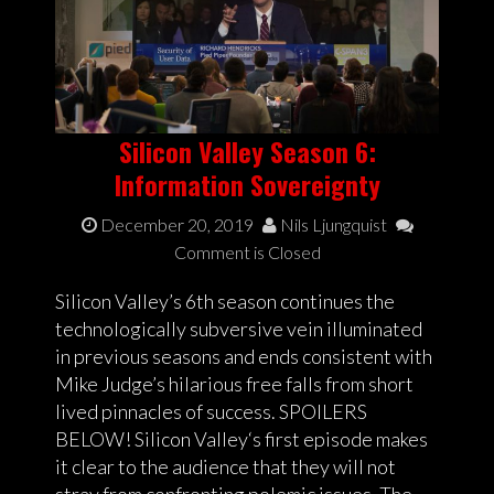
Silicon Valley Season 6:
Information Sovereignty
December 20, 2019
Nils Ljungquist
Comment is Closed
Silicon Valley’s 6th season continues the
technologically subversive vein illuminated
in previous seasons and ends consistent with
Mike Judge’s hilarious free falls from short
lived pinnacles of success. SPOILERS
BELOW! Silicon Valley‘s first episode makes
it clear to the audience that they will not