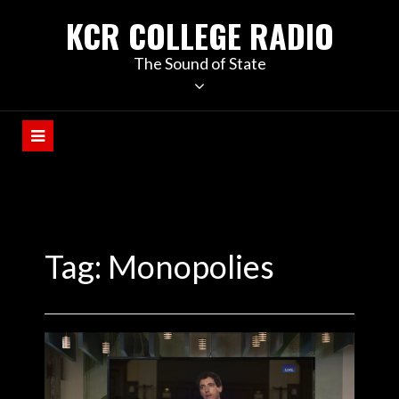
KCR COLLEGE RADIO
The Sound of State
Tag:
Monopolies