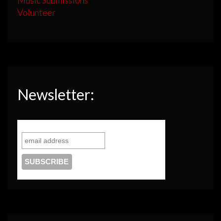
Volunteer
Newsletter: