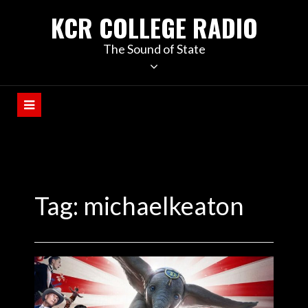
KCR COLLEGE RADIO
The Sound of State
Tag:
michaelkeaton