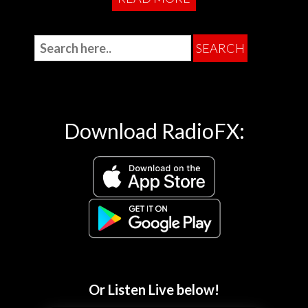
Download RadioFX:
Or Listen Live below!