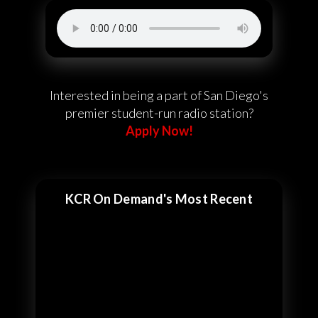
Interested in being a part of San Diego's
premier student-run radio station?
Apply Now!
KCR On Demand's Most Recent