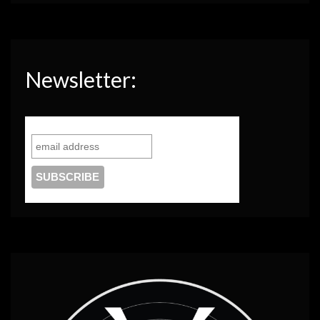
Newsletter: