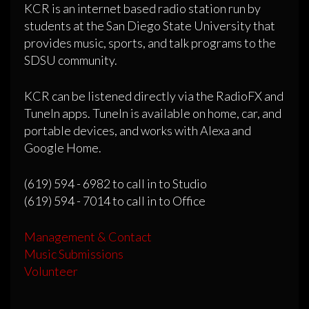
KCR is an internet based radio station run by
students at the San Diego State University that
provides music, sports, and talk programs to the
SDSU community.
KCR can be listened directly via the RadioFX and
TuneIn apps. TuneIn is available on home, car, and
portable devices, and works with Alexa and
Google Home.
(619) 594 - 6982 to call in to Studio
(619) 594 - 7014 to call in to Office
Management & Contact
Music Submissions
Volunteer