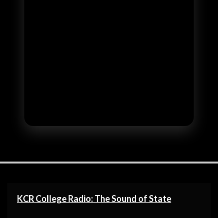
KCR College Radio: The Sound of State