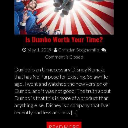
Is Dumbo Worth Your Time?
May 1, 2019
Christian Scognamillo
Comment is Closed
Dumbo is an Unnecessary Disney Remake
that has No Purpose for Existing. So awhile
ago, I went and watched the new version of
Dumbo, and it was not good. The truth about
Dumbo is that this is more of a product than
anything else. Disney is a company that I’ve
recently had less and less […]
READ MORE