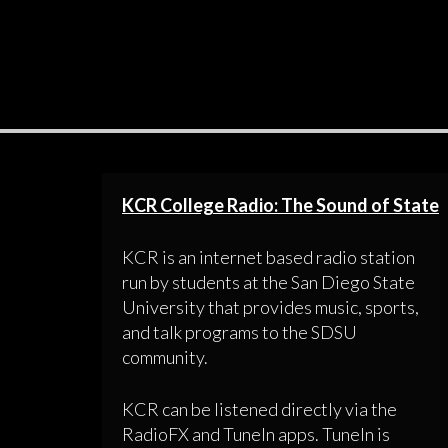
KCR College Radio: The Sound of State
KCR is an internet based radio station
run by students at the San Diego State
University that provides music, sports,
and talk programs to the SDSU
community.
KCR can be listened directly via the
RadioFX and TuneIn apps. TuneIn is