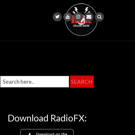
Download RadioFX: