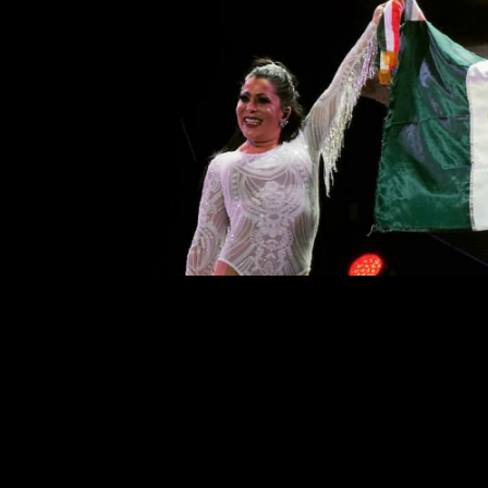
A Concert to Remember: A
Comment is Closed
On April 13, Mexican singers, Gl
their second to last concert of 
Trevi was a successful tour, and 
They came out with an enthusiastic v
R