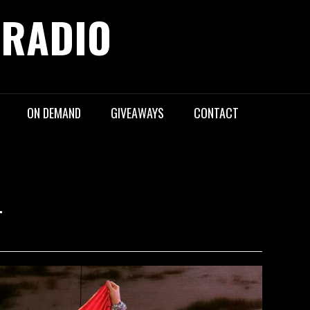
 RADIO
ON DEMAND
GIVEAWAYS
CONTACT
r