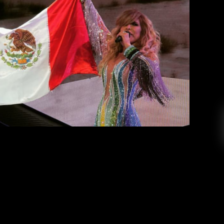
lejandra Guzman vs Gloria Trevi
Gloria Gomez
April 25, 2018
oria Trevi and Alejandra Guzman, performed at
their tour together. Alejandra Guzman vs Gloria
their concert in San Diego did not dissappoint.
ibe that had the audience screaming, laughing,
dancing and singing […]
EAD MORE