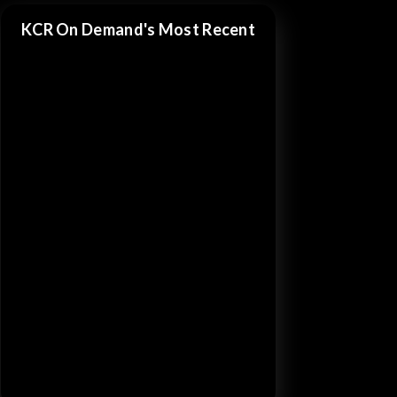
KCR On Demand's Most Recent