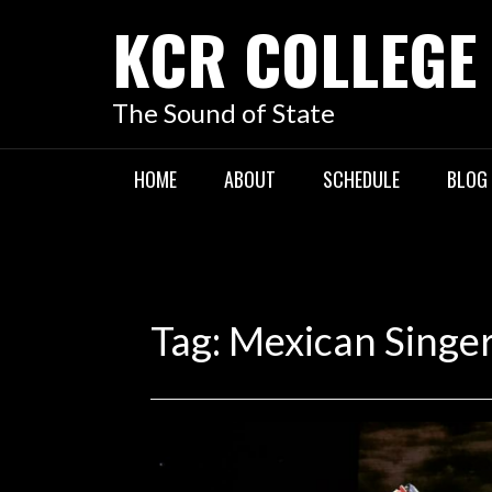
KCR COLLEGE
The Sound of State
HOME
ABOUT
SCHEDULE
BLOG
Tag:
Mexican Singe