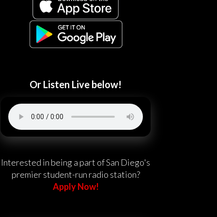
Or Listen Live below!
Interested in being a part of San Diego's
premier student-run radio station?
Apply Now!