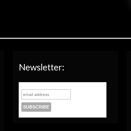
Newsletter: