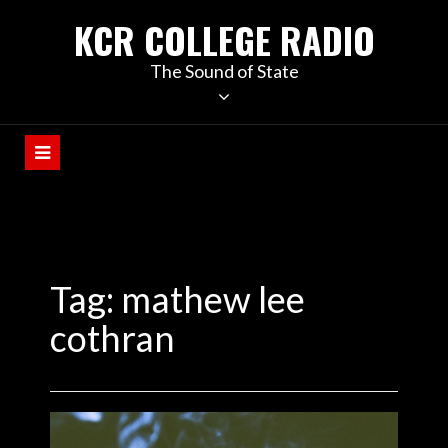
KCR COLLEGE RADIO
The Sound of State
Tag:
mathew lee
cothran