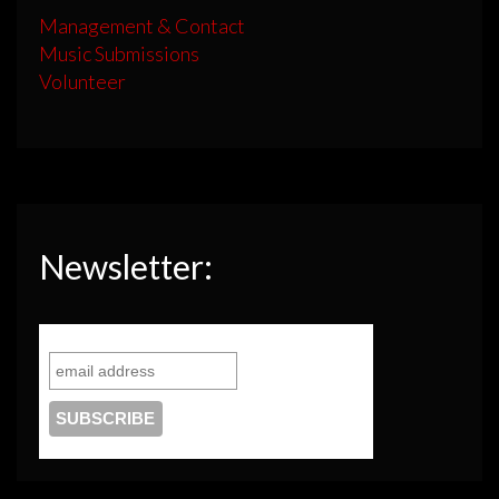
Management & Contact
Music Submissions
Volunteer
Newsletter: