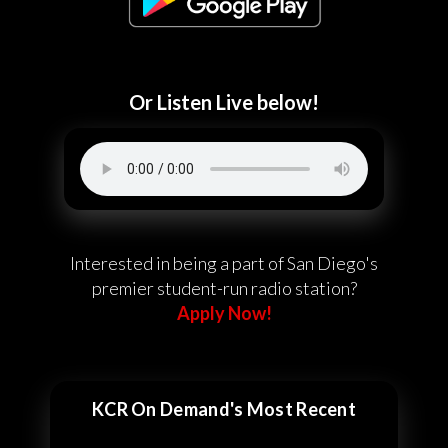
Or Listen Live below!
Interested in being a part of San Diego's
premier student-run radio station?
Apply Now!
KCR On Demand's Most Recent