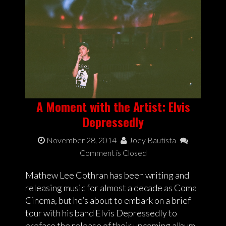
A Moment with the Artist: Elvis
Depressedly
November 28, 2014
Joey Bautista
Comment is Closed
Mathew Lee Cothran has been writing and
releasing music for almost a decade as Coma
Cinema, but he’s about to embark on a brief
tour with his band Elvis Depressedly to
preface the release of their upcoming album,