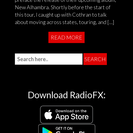
New Alhambra. Shortly before the start of
this tour, I caught up with Cothran to talk
about moving across states, touring, and […]
READ MORE
Download RadioFX: