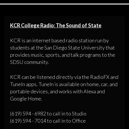
KCR College Radio: The Sound of State
KCR is an internet based radio station run by
students at the San Diego State University that
provides music, sports, and talk programs to the
SDSU community.
KCR can be listened directly via the RadioFX and
TuneIn apps. TuneIn is available on home, car, and
portable devices, and works with Alexa and
Google Home.
(619) 594 - 6982 to call in to Studio
(619) 594 - 7014 to call in to Office