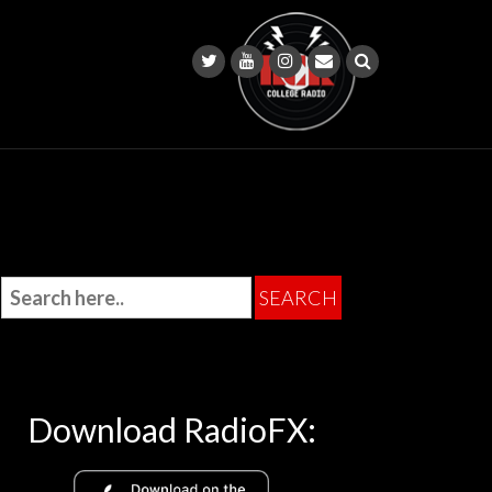
Download RadioFX: