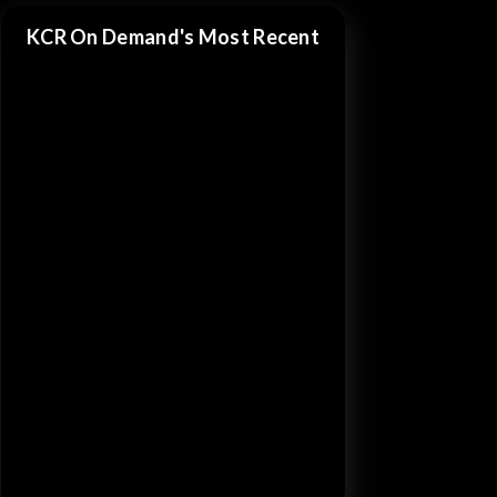
KCR On Demand's Most Recent