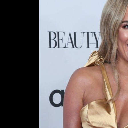
Death Of TV Host and Person
to the Harms o
Comment is Closed
Sk
Caroline Flack, British Telev
detrimental nature of relentless U
as the host for the popular realit
The X Factor. On February 15th, 202
R