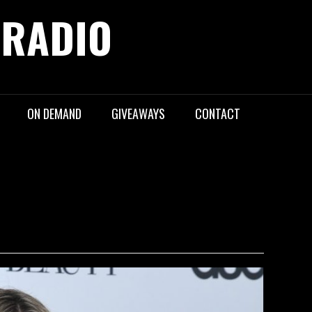
 RADIO
ON DEMAND
GIVEAWAYS
CONTACT