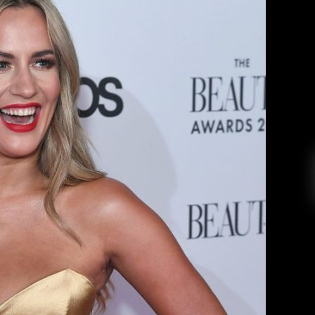
ality, Caroline Flack, Brings Light
f Prying U.K. Tabloids
ylar Vinson
February 21, 2020
ision Host, passes away and brings to light the
.K. Tabloids. Many people know Caroline Flack
y shows, Love Island, Love Island: Aftersun, and
0, the British television host and personality,
was found dead in her […]
EAD MORE