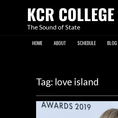
KCR COLLEGE
The Sound of State
HOME
ABOUT
SCHEDULE
BLOG
Tag:
love island