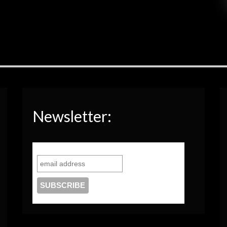
Newsletter: