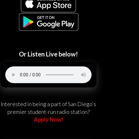
Or Listen Live below!
Interested in being a part of San Diego's
premier student-run radio station?
Apply Now!