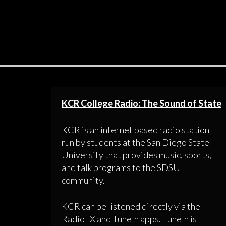
KCR College Radio: The Sound of State
KCR is an internet based radio station
run by students at the San Diego State
University that provides music, sports,
and talk programs to the SDSU
community.
KCR can be listened directly via the
RadioFX and TuneIn apps. TuneIn is