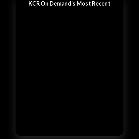
KCR On Demand's Most Recent