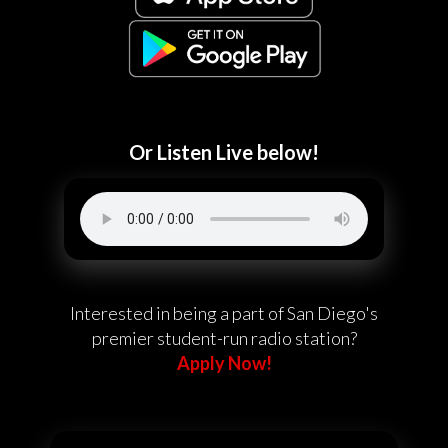
Or Listen Live below!
Interested in being a part of San Diego's
premier student-run radio station?
Apply Now!