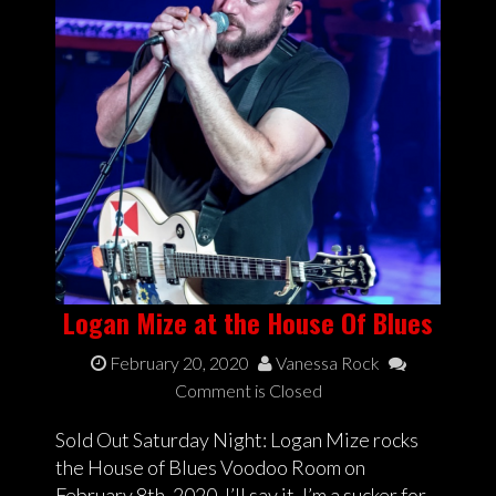
Logan Mize at the House Of Blues
February 20, 2020
Vanessa Rock
Comment is Closed
Sold Out Saturday Night: Logan Mize rocks
the House of Blues Voodoo Room on
February 8th, 2020. I’ll say it, I’m a sucker for