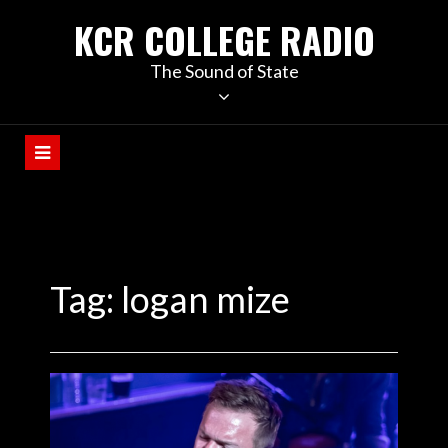
KCR COLLEGE RADIO
The Sound of State
Tag:
logan mize