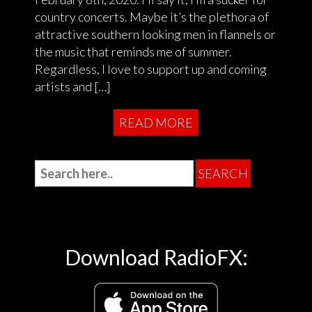
country concerts. Maybe it’s the plethora of
attractive southern looking men in flannels or
the music that reminds me of summer.
Regardless, I love to support up and coming
artists and […]
READ MORE
Download RadioFX: