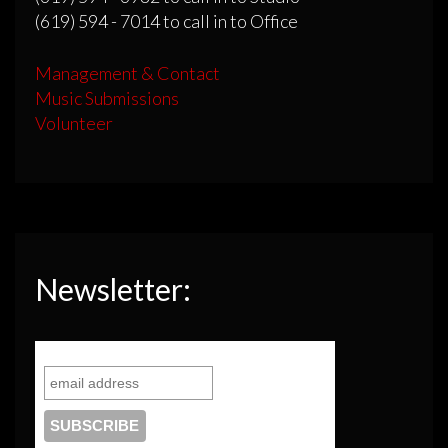
(619) 594 - 7014 to call in to Office
Management & Contact
Music Submissions
Volunteer
Newsletter: