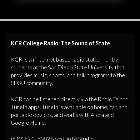
KCR College Radio: The Sound of State
KCR is an internet based radio station run by
students at the San Diego State University that
provides music, sports, and talk programs to the
SDSU community.
KCR can be listened directly via the RadioFX and
TuneIn apps. TuneIn is available on home, car, and
portable devices, and works with Alexa and
Google Home.
(619) 594 - 6982 to call in to Studio