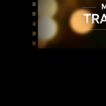
THIS WEEK’S
Comment is Closed
Hey everyone! It’s time for t
anticipated trailers released thi
easy place for you all to see! Fir
The Guardians are back! Ma
R