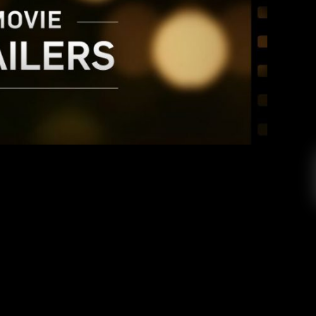
 TRAILER SPOTLIGHT
Tisha Mora
October 22, 2016
railer spotlight, where I pick three of the most
s week, break them down, and jam them into one
st up is the trailer for Guardian of the Galaxy 2:
rvel officially released the teaser trailer […]
EAD MORE