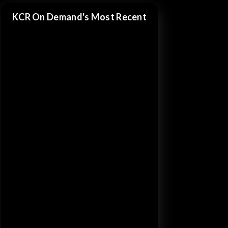
KCR On Demand's Most Recent