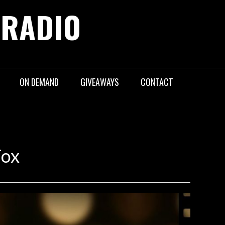
 RADIO
ON DEMAND
GIVEAWAYS
CONTACT
Fox