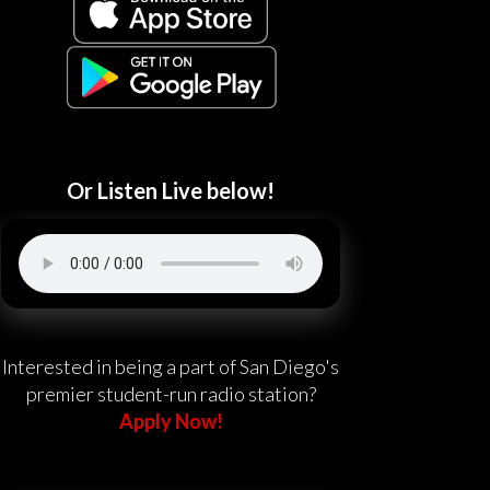
Or Listen Live below!
Interested in being a part of San Diego's
premier student-run radio station?
Apply Now!