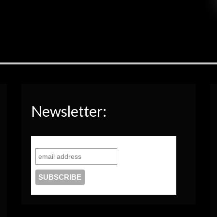
Newsletter: