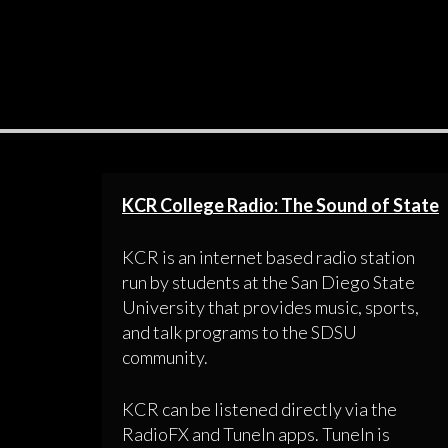
KCR College Radio: The Sound of State
KCR is an internet based radio station
run by students at the San Diego State
University that provides music, sports,
and talk programs to the SDSU
community.
KCR can be listened directly via the
RadioFX and TuneIn apps. TuneIn is