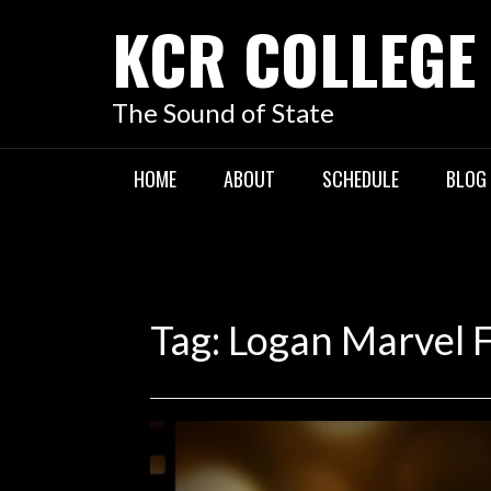
KCR COLLEGE
The Sound of State
HOME
ABOUT
SCHEDULE
BLOG
Tag:
Logan Marvel 