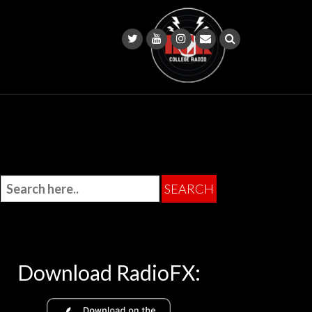
Download RadioFX: