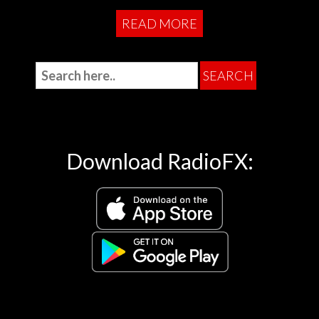
READ MORE
Download RadioFX: