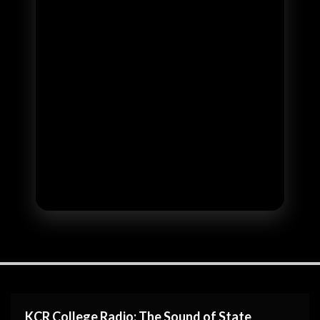
KCR College Radio: The Sound of State