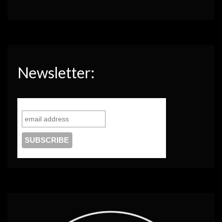
Newsletter: