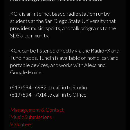
KCR is an internet based radio station run by
students at the San Diego State University that
provides music, sports, and talk programs to the
SDSU community.
KCR can be listened directly via the RadioFX and
TuneIn apps. TuneIn is available on home, car, and
portable devices, and works with Alexa and
Google Home.
(619) 594 - 6982 to call in to Studio
(619) 594 - 7014 to call in to Office
Management & Contact
Music Submissions
Volunteer