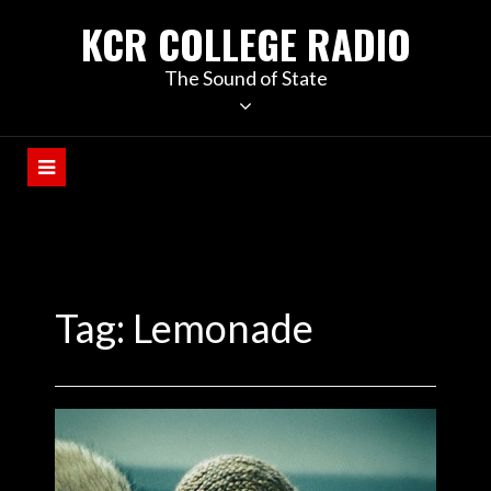
KCR COLLEGE RADIO
The Sound of State
Tag:
Lemonade