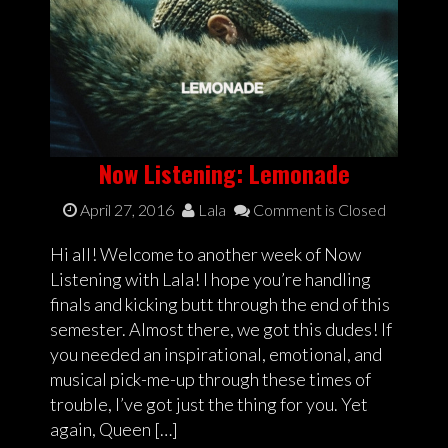
Now Listening: Lemonade
April 27, 2016
Lala
Comment is Closed
Hi all! Welcome to another week of Now
Listening with Lala! I hope you’re handling
finals and kicking butt through the end of this
semester. Almost there, we got this dudes! If
you needed an inspirational, emotional, and
musical pick-me-up through these times of
trouble, I’ve got just the thing for you. Yet
again, Queen […]