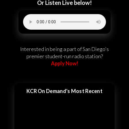
Or Listen Live below!
Interested in being a part of San Diego's
premier student-run radio station?
Apply Now!
KCR On Demand's Most Recent