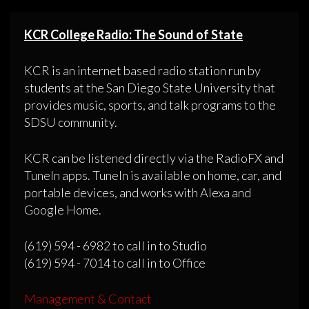
KCR College Radio: The Sound of State
KCR is an internet based radio station run by
students at the San Diego State University that
provides music, sports, and talk programs to the
SDSU community.
KCR can be listened directly via the RadioFX and
TuneIn apps. TuneIn is available on home, car, and
portable devices, and works with Alexa and
Google Home.
(619) 594 - 6982 to call in to Studio
(619) 594 - 7014 to call in to Office
Management & Contact