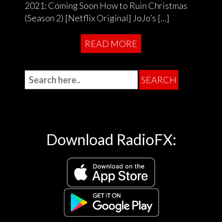
2021: Coming Soon How to Ruin Christmas
(Season 2) [Netflix Original] JoJo’s […]
READ MORE
Download RadioFX: