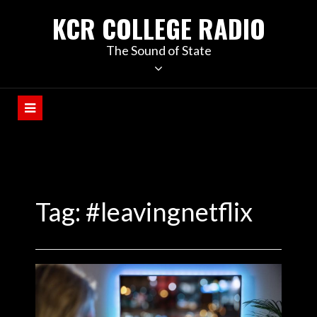
KCR COLLEGE RADIO
The Sound of State
Tag:
#leavingnetflix