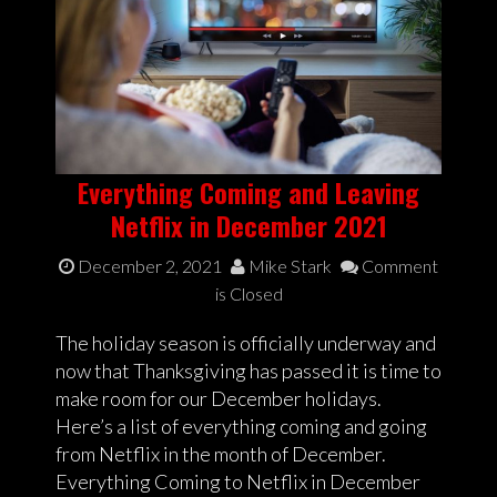
Everything Coming and Leaving
Netflix in December 2021
December 2, 2021
Mike Stark
Comment
is Closed
The holiday season is officially underway and
now that Thanksgiving has passed it is time to
make room for our December holidays.
Here’s a list of everything coming and going
from Netflix in the month of December.
Everything Coming to Netflix in December