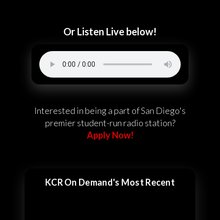
Or Listen Live below!
Interested in being a part of San Diego's
premier student-run radio station?
Apply Now!
KCR On Demand's Most Recent