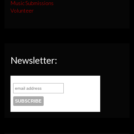
Music Submissions
Volunteer
Newsletter: