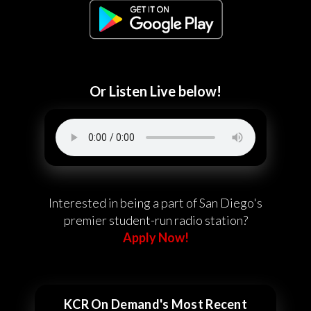
Or Listen Live below!
Interested in being a part of San Diego's
premier student-run radio station?
Apply Now!
KCR On Demand's Most Recent