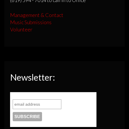
Management & Contact
Music Submissions
Volunteer
Newsletter: