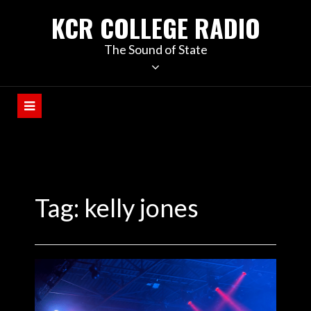
KCR COLLEGE RADIO
The Sound of State
Tag:
kelly jones