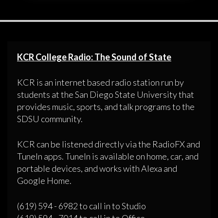
KCR College Radio: The Sound of State
KCR is an internet based radio station run by
students at the San Diego State University that
provides music, sports, and talk programs to the
SDSU community.
KCR can be listened directly via the RadioFX and
TuneIn apps. TuneIn is available on home, car, and
portable devices, and works with Alexa and
Google Home.
(619) 594 - 6982 to call in to Studio
(619) 594 - 7014 to call in to Office