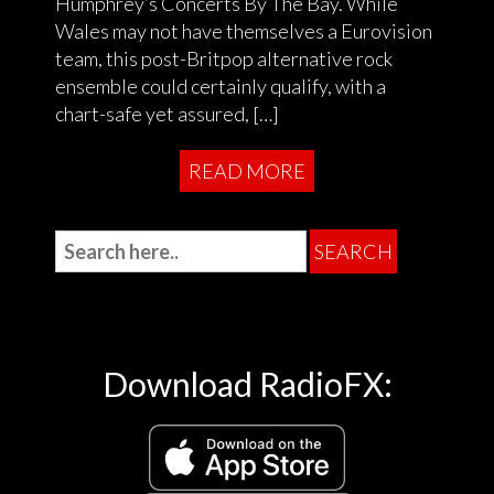
Humphrey’s Concerts By The Bay. While
Wales may not have themselves a Eurovision
team, this post-Britpop alternative rock
ensemble could certainly qualify, with a
chart-safe yet assured, […]
READ MORE
Download RadioFX: