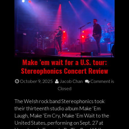
Make ’em wait for a U.S. tour:
Stereophonics Concert Review
October 9, 2025
Jacob Chan
Comment is
Closed
The Welsh rock band Stereophonics took
their thirteenth studio album Make ‘Em
Laugh, Make ‘Em Cry, Make ‘Em Wait to the
United States, performing on Sept. 27 at