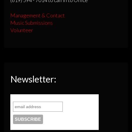
Management & Contact
Music Submissions
Volunteer
Newsletter: