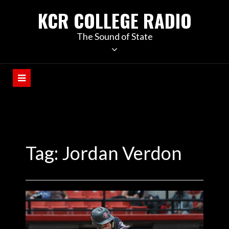
KCR COLLEGE RADIO
The Sound of State
Tag:
Jordan Verdon