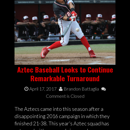
Aztec Baseball Looks to Continue
Remarkable Turnaround
April 17, 2017
Brandon Battaglia
Comment is Closed
The Aztecs came into this season after a
disappointing 2016 campaign in which they
finished 21-38. This year’s Aztec squad has