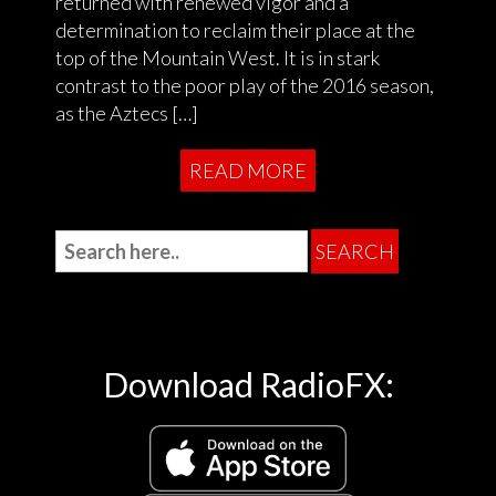
returned with renewed vigor and a
determination to reclaim their place at the
top of the Mountain West. It is in stark
contrast to the poor play of the 2016 season,
as the Aztecs […]
READ MORE
Download RadioFX: