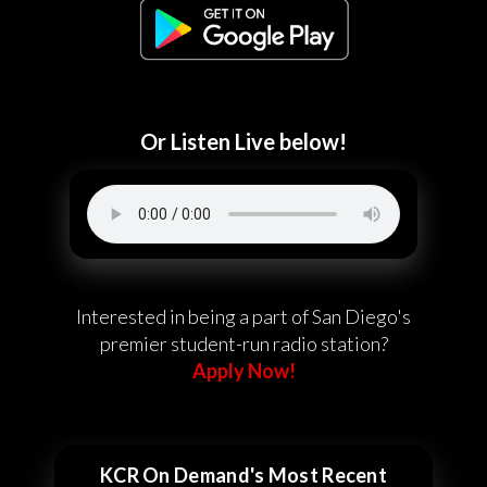
Or Listen Live below!
Interested in being a part of San Diego's
premier student-run radio station?
Apply Now!
KCR On Demand's Most Recent