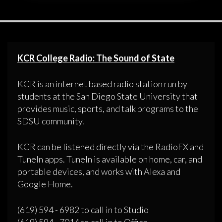
KCR College Radio: The Sound of State
KCR is an internet based radio station run by
students at the San Diego State University that
provides music, sports, and talk programs to the
SDSU community.
KCR can be listened directly via the RadioFX and
TuneIn apps. TuneIn is available on home, car, and
portable devices, and works with Alexa and
Google Home.
(619) 594 - 6982 to call in to Studio
(619) 594 - 7014 to call in to Office