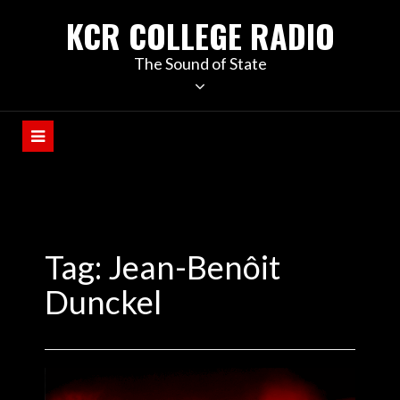
KCR COLLEGE RADIO
The Sound of State
Tag:
Jean-Benôit
Dunckel