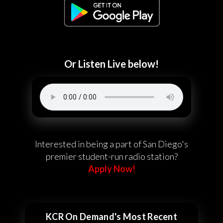
Or Listen Live below!
Interested in being a part of San Diego's
premier student-run radio station?
Apply Now!
KCR On Demand's Most Recent