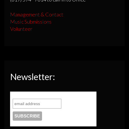
Management & Contact
Music Submissions
Volunteer
Newsletter: