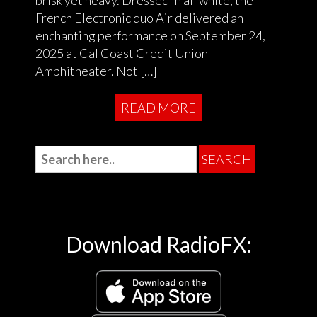
brisk yet heavy. Dressed in all white, the
French Electronic duo Air delivered an
enchanting performance on September 24,
2025 at Cal Coast Credit Union
Amphitheater. Not […]
READ MORE
Download RadioFX: