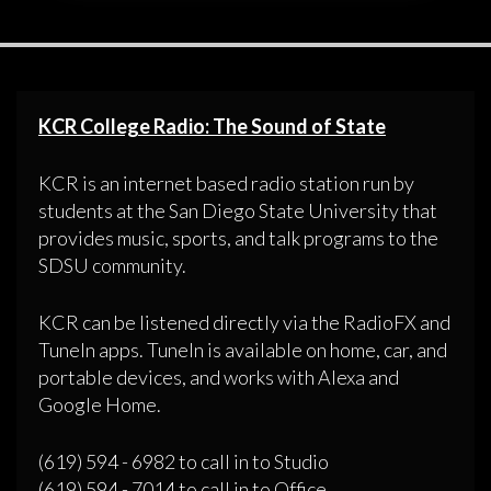
KCR College Radio: The Sound of State
KCR is an internet based radio station run by
students at the San Diego State University that
provides music, sports, and talk programs to the
SDSU community.
KCR can be listened directly via the RadioFX and
TuneIn apps. TuneIn is available on home, car, and
portable devices, and works with Alexa and
Google Home.
(619) 594 - 6982 to call in to Studio
(619) 594 - 7014 to call in to Office