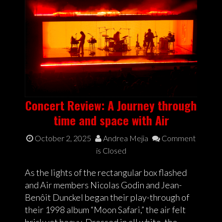
Concert Review: A Journey through
time and space with Air
October 2, 2025
Andrea Mejia
Comment
is Closed
As the lights of the rectangular box flashed
and Air members Nicolas Godin and Jean-
Benôit Dunckel began their play-through of
their 1998 album “Moon Safari,” the air felt