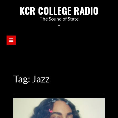
KCR COLLEGE RADIO
The Sound of State
Tag:
Jazz