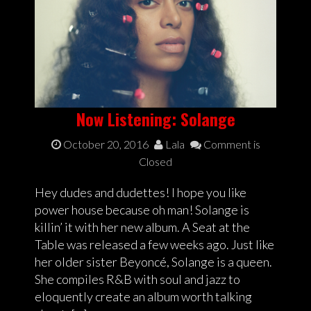
Now Listening: Solange
October 20, 2016
Lala
Comment is
Closed
Hey dudes and dudettes! I hope you like
power house because oh man! Solange is
killin’ it with her new album. A Seat at the
Table was released a few weeks ago. Just like
her older sister Beyoncé, Solange is a queen.
She compiles R&B with soul and jazz to
eloquently create an album worth talking