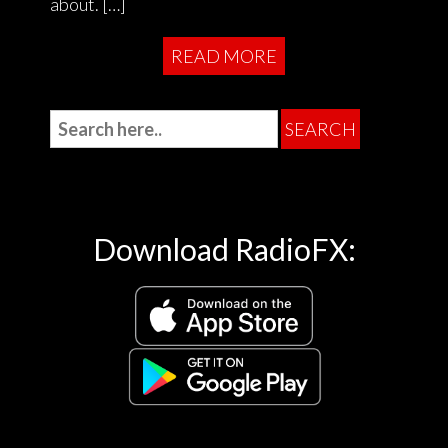
about. […]
READ MORE
Download RadioFX: