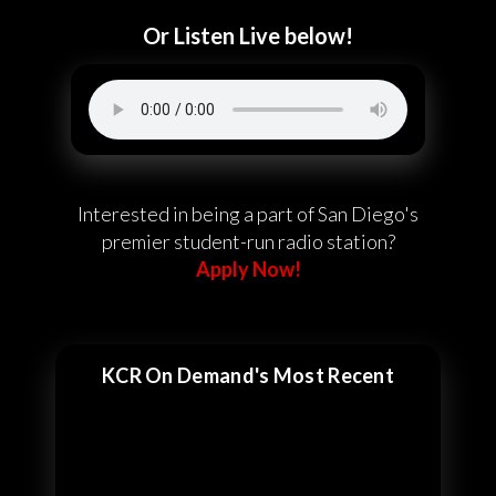
Or Listen Live below!
Interested in being a part of San Diego's
premier student-run radio station?
Apply Now!
KCR On Demand's Most Recent