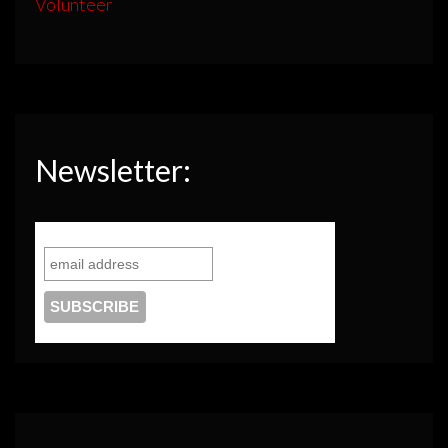
Volunteer
Newsletter: