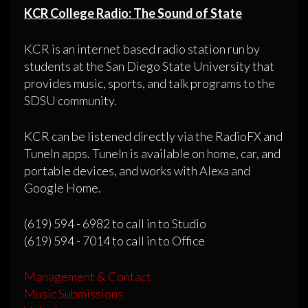
KCR College Radio: The Sound of State
KCR is an internet based radio station run by
students at the San Diego State University that
provides music, sports, and talk programs to the
SDSU community.
KCR can be listened directly via the RadioFX and
TuneIn apps. TuneIn is available on home, car, and
portable devices, and works with Alexa and
Google Home.
(619) 594 - 6982 to call in to Studio
(619) 594 - 7014 to call in to Office
Management & Contact
Music Submissions