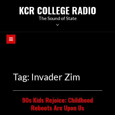
KCR COLLEGE RADIO
The Sound of State
Tag:
Invader Zim
90s Kids Rejoice: Childhood
Reboots Are Upon Us