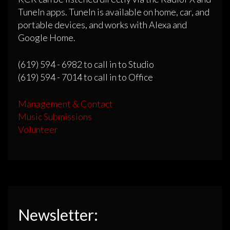
TuneIn apps. TuneIn is available on home, car, and
portable devices, and works with Alexa and
Google Home.
(619) 594 - 6982 to call in to Studio
(619) 594 - 7014 to call in to Office
Management & Contact
Music Submissions
Volunteer
Newsletter: