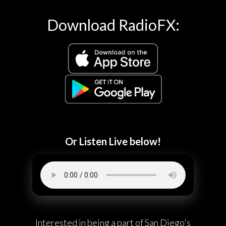
Download RadioFX:
Or Listen Live below!
Interested in being a part of San Diego's