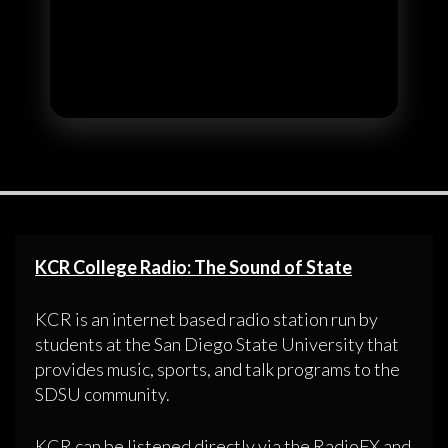
KCR College Radio: The Sound of State
KCR is an internet based radio station run by
students at the San Diego State University that
provides music, sports, and talk programs to the
SDSU community.
KCR can be listened directly via the RadioFX and