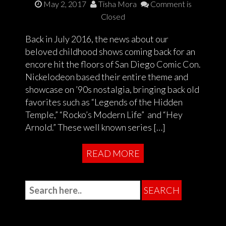
May 2, 2017
Tisha Mora
Comment is
Closed
Back in July 2016, the news about our
beloved childhood shows coming back for an
encore hit the floors of San Diego Comic Con.
Nickelodeon based their entire theme and
showcase on ’90s nostalgia, bringing back old
favorites such as “Legends of the Hidden
Temple,” “Rocko’s Modern Life” and “Hey
Arnold.” These well known series […]
READ MORE