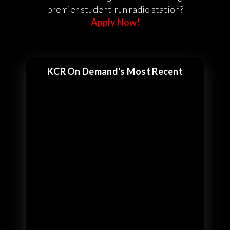
premier student-run radio station?
Apply Now!
KCR On Demand's Most Recent