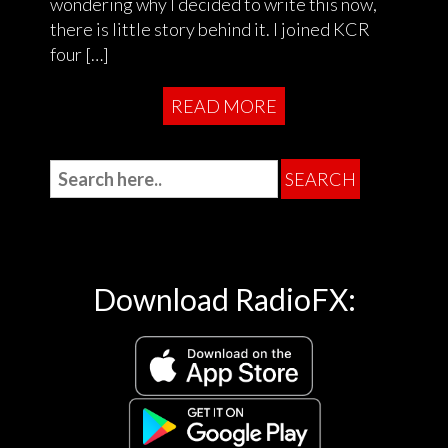
wondering why I decided to write this now,
there is little story behind it. I joined KCR
four […]
READ MORE
Download RadioFX: