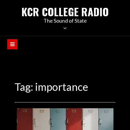
KCR COLLEGE RADIO
The Sound of State
Tag:
importance