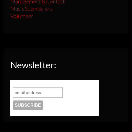
Management & Contact
Music Submissions
Volunteer
Newsletter: