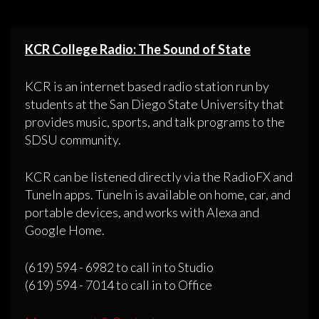
KCR College Radio: The Sound of State
KCR is an internet based radio station run by
students at the San Diego State University that
provides music, sports, and talk programs to the
SDSU community.
KCR can be listened directly via the RadioFX and
TuneIn apps. TuneIn is available on home, car, and
portable devices, and works with Alexa and
Google Home.
(619) 594 - 6982 to call in to Studio
(619) 594 - 7014 to call in to Office