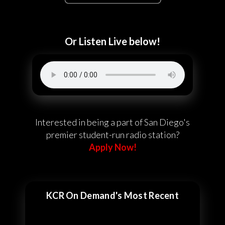
Or Listen Live below!
Interested in being a part of San Diego's
premier student-run radio station?
Apply Now!
KCR On Demand's Most Recent