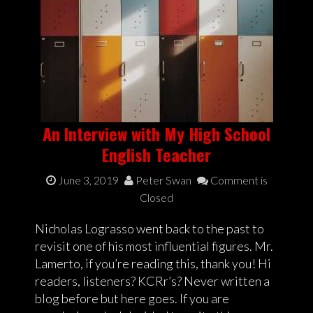
An Interview with My High School
English Teacher
June 3, 2019
Peter Swan
Comment is
Closed
Nicholas Lograsso went back to the past to
revisit one of his most influential figures. Mr.
Lamerto, if you’re reading this, thank you! Hi
readers, listeners? KCRr’s? Never written a
blog before but here goes. If you are